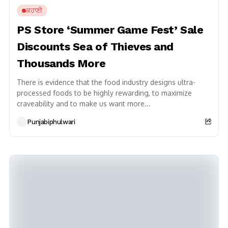
ਕਹਾਣੀ
PS Store ‘Summer Game Fest’ Sale
Discounts Sea of Thieves and
Thousands More
There is evidence that the food industry designs ultra-
processed foods to be highly rewarding, to maximize
craveability and to make us want more...
Punjabiphulwari