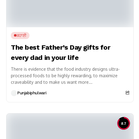
ਕਹਾਣੀ
The best Father’s Day gifts for
every dad in your life
There is evidence that the food industry designs ultra-
processed foods to be highly rewarding, to maximize
craveability and to make us want more...
Punjabiphulwari
8.7