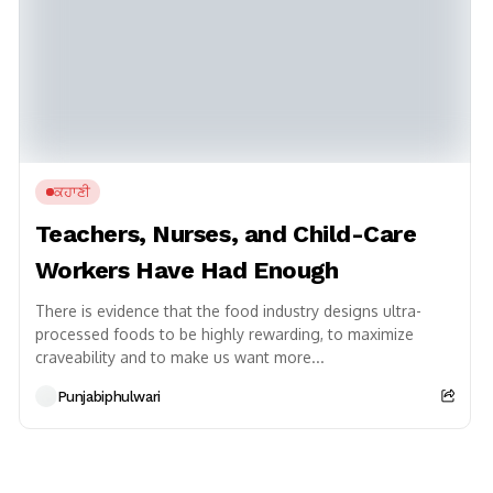
ਕਹਾਣੀ
Teachers, Nurses, and Child-Care
Workers Have Had Enough
There is evidence that the food industry designs ultra-
processed foods to be highly rewarding, to maximize
craveability and to make us want more...
Punjabiphulwari