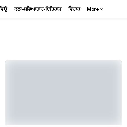
ਵਿਊ
ਕਲਾ-ਸਭਿਆਚਾਰ-ਇਤਿਹਾਸ
ਵਿਚਾਰ
More