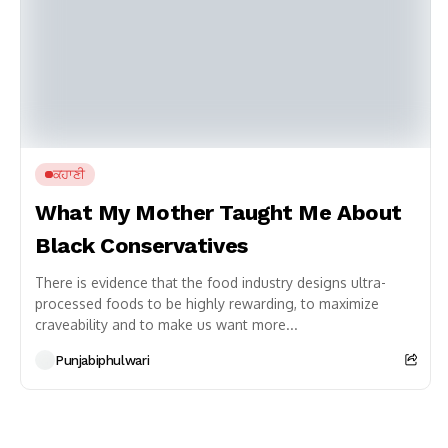
ਕਹਾਣੀ
What My Mother Taught Me About
Black Conservatives
There is evidence that the food industry designs ultra-
processed foods to be highly rewarding, to maximize
craveability and to make us want more...
Punjabiphulwari