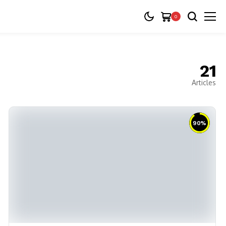
0
21
Articles
90
%