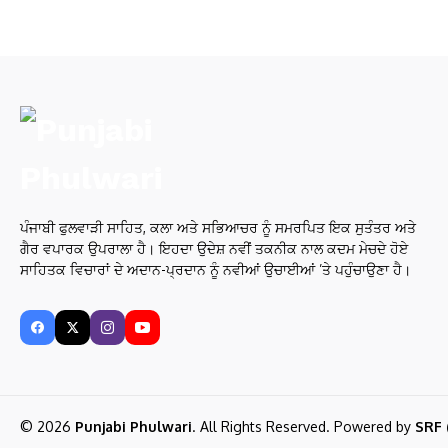
ਪੰਜਾਬੀ ਫੁਲਵਾੜੀ ਸਾਹਿਤ, ਕਲਾ ਅਤੇ ਸਭਿਆਚਰ ਨੂੰ ਸਮਰਪਿਤ ਇਕ ਸੁਤੰਤਰ ਅਤੇ
ਗੈਰ ਵਪਾਰਕ ਉਪਰਾਲਾ ਹੈ। ਇਹਦਾ ਉਦੇਸ਼ ਨਵੀਂ ਤਕਨੀਕ ਨਾਲ ਕਦਮ ਮੇਚਦੇ ਹੋਏ
ਸਾਹਿਤਕ ਵਿਚਾਰਾਂ ਦੇ ਅਦਾਨ-ਪ੍ਰਦਾਨ ਨੂੰ ਨਵੀਆਂ ਉਚਾਈਆਂ ’ਤੇ ਪਹੁੰਚਾਉਣਾ ਹੈ।
© 2026
Punjabi Phulwari
. All Rights Reserved. Powered by
SRF 