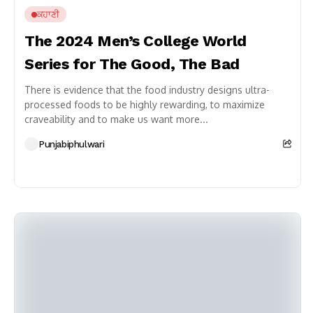
ਕਹਾਣੀ
The 2024 Men’s College World
Series for The Good, The Bad
There is evidence that the food industry designs ultra-
processed foods to be highly rewarding, to maximize
craveability and to make us want more...
Punjabiphulwari