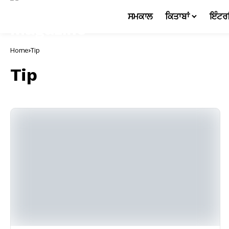
ਸਮਕਾਲ
ਕਿਤਾਬਾਂ
ਇੰਟਰ
Home
Tip
Tip