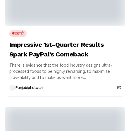
ਕਹਾਣੀ
Impressive 1st-Quarter Results
Spark PayPal’s Comeback
There is evidence that the food industry designs ultra-
processed foods to be highly rewarding, to maximize
craveability and to make us want more...
Punjabiphulwari