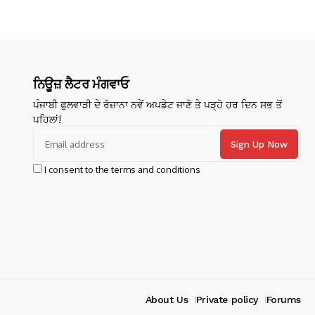
ਨਿਊਜ਼ ਲੈਟਰ ਮੰਗਵਾਓ
ਪੰਜਾਬੀ ਫੁਲਵਾੜੀ ਦੇ ਰੋਜ਼ਾਨਾ ਨਵੇਂ ਅਪਡੇਟ ਜਾਣੋ ਤੇ ਪੜ੍ਹੋ ਹਰ ਦਿਨ ਸਭ ਤੋਂ
ਪਹਿਲਾਂ!
I consent to the terms and conditions
About Us
Private policy
Forums