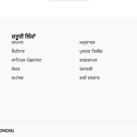
ਜ਼ਰੂਰੀ ਲਿੰਕਾਂ
ਸਨਮਾਨ
ਅਨੁਵਾਦਕ
ਸੈਮੀਨਾਰ
ਪੁਸਤਕ ਰਿਲੀਜ਼
ਸਾਹਿਤਕ ਪੌਡਕਾਸਟ
ਵਰਕਸ਼ਾਪਸ
ਲੇਖਕ
ਖੋਜਾਰਥੀ
ਸਪਾਂਸਰ
ਕਵੀ ਦਰਬਾਰ
(INDIA)