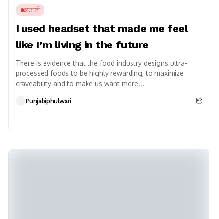
ਕਹਾਣੀ
I used headset that made me feel
like I’m living in the future
There is evidence that the food industry designs ultra-
processed foods to be highly rewarding, to maximize
craveability and to make us want more...
Punjabiphulwari