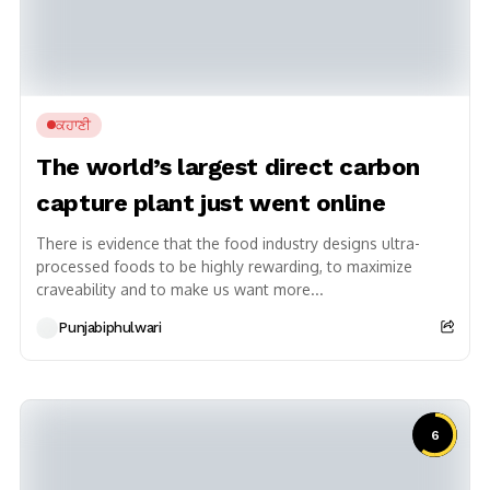
ਕਹਾਣੀ
The world’s largest direct carbon
capture plant just went online
There is evidence that the food industry designs ultra-
processed foods to be highly rewarding, to maximize
craveability and to make us want more...
Punjabiphulwari
6