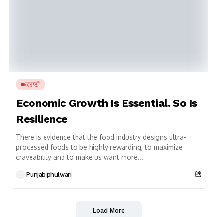
ਕਹਾਣੀ
Economic Growth Is Essential. So Is
Resilience
There is evidence that the food industry designs ultra-
processed foods to be highly rewarding, to maximize
craveability and to make us want more...
Punjabiphulwari
Load More