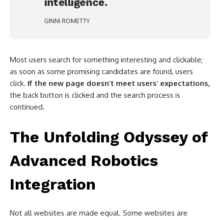
intelligence.
GINNI ROMETTY
Most users search for something interesting and clickable;
as soon as some promising candidates are found, users
click.
If the new page doesn’t meet users’ expectations,
the back button is clicked and the search process is
continued.
The Unfolding Odyssey of
Advanced Robotics
Integration
Not all websites are made equal. Some websites are