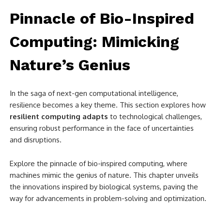
Pinnacle of Bio-Inspired
Computing: Mimicking
Nature’s Genius
In the saga of next-gen computational intelligence,
resilience becomes a key theme. This section explores how
resilient computing adapts
to technological challenges,
ensuring robust performance in the face of uncertainties
and disruptions.
Explore the pinnacle of bio-inspired computing, where
machines mimic the genius of nature. This chapter unveils
the innovations inspired by biological systems, paving the
way for advancements in problem-solving and optimization.