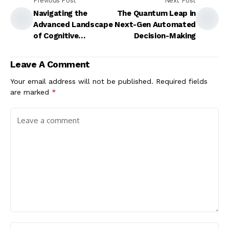
Previous Post
Next Post
Navigating the
The Quantum Leap in
Advanced Landscape
Next-Gen Automated
of Cognitive
Decision-Making
Automation
Leave A Comment
Your email address will not be published.
Required fields
are marked
*