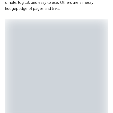
simple, logical, and easy to use. Others are a messy
hodgepodge of pages and links.