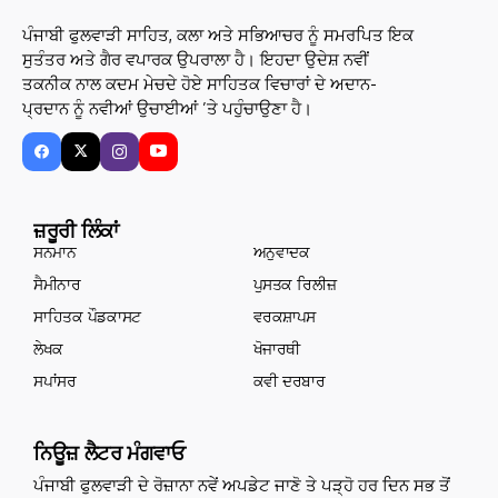
ਪੰਜਾਬੀ ਫੁਲਵਾੜੀ ਸਾਹਿਤ, ਕਲਾ ਅਤੇ ਸਭਿਆਚਰ ਨੂੰ ਸਮਰਪਿਤ ਇਕ
ਸੁਤੰਤਰ ਅਤੇ ਗੈਰ ਵਪਾਰਕ ਉਪਰਾਲਾ ਹੈ। ਇਹਦਾ ਉਦੇਸ਼ ਨਵੀਂ
ਤਕਨੀਕ ਨਾਲ ਕਦਮ ਮੇਚਦੇ ਹੋਏ ਸਾਹਿਤਕ ਵਿਚਾਰਾਂ ਦੇ ਅਦਾਨ-
ਪ੍ਰਦਾਨ ਨੂੰ ਨਵੀਆਂ ਉਚਾਈਆਂ ’ਤੇ ਪਹੁੰਚਾਉਣਾ ਹੈ।
ਜ਼ਰੂਰੀ ਲਿੰਕਾਂ
ਸਨਮਾਨ
ਅਨੁਵਾਦਕ
ਸੈਮੀਨਾਰ
ਪੁਸਤਕ ਰਿਲੀਜ਼
ਸਾਹਿਤਕ ਪੌਡਕਾਸਟ
ਵਰਕਸ਼ਾਪਸ
ਲੇਖਕ
ਖੋਜਾਰਥੀ
ਸਪਾਂਸਰ
ਕਵੀ ਦਰਬਾਰ
ਨਿਊਜ਼ ਲੈਟਰ ਮੰਗਵਾਓ
ਪੰਜਾਬੀ ਫੁਲਵਾੜੀ ਦੇ ਰੋਜ਼ਾਨਾ ਨਵੇਂ ਅਪਡੇਟ ਜਾਣੋ ਤੇ ਪੜ੍ਹੋ ਹਰ ਦਿਨ ਸਭ ਤੋਂ