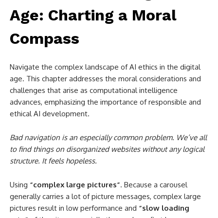
Age: Charting a Moral
Compass
Navigate the complex landscape of AI ethics in the digital
age. This chapter addresses the moral considerations and
challenges that arise as computational intelligence
advances, emphasizing the importance of responsible and
ethical AI development.
Bad navigation is an especially common problem. We’ve all
to find things on disorganized websites without any logical
structure. It feels hopeless.
Using
“complex large pictures”
. Because a carousel
generally carries a lot of picture messages, complex large
pictures result in low performance and
“slow loading