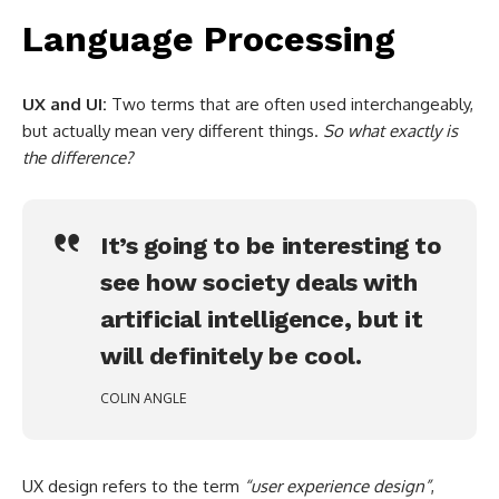
Language Processing
UX and UI:
Two terms that are often used interchangeably,
but actually mean very different things.
So what exactly is
the difference?
It’s going to be interesting to
see how society deals with
artificial intelligence, but it
will definitely be cool.
COLIN ANGLE
UX design refers to the term
“user experience design”
,