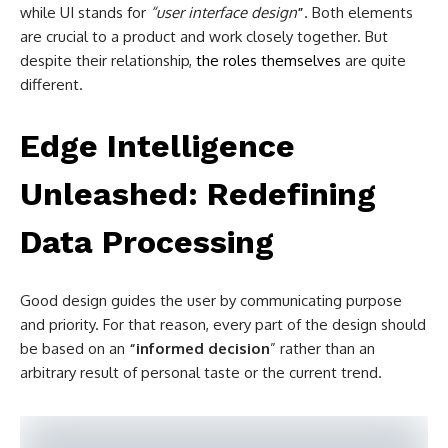
while UI stands for
“user interface design
”
. Both elements
are crucial to a product and work closely together. But
despite their relationship,
the roles themselves
are quite
different.
Edge Intelligence
Unleashed: Redefining
Data Processing
Good design guides the user by communicating purpose
and priority. For that reason, every part of the design should
be based on an
“
informed decision
” rather than an
arbitrary result of personal taste or the current trend.