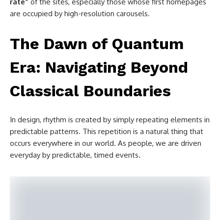
rate”
of the sites, especially those whose first homepages
are occupied by high-resolution carousels.
The Dawn of Quantum
Era: Navigating Beyond
Classical Boundaries
In design, rhythm is created by simply repeating elements in
predictable patterns. This repetition is a natural thing that
occurs everywhere in our world. As people, we are driven
everyday by predictable, timed events.