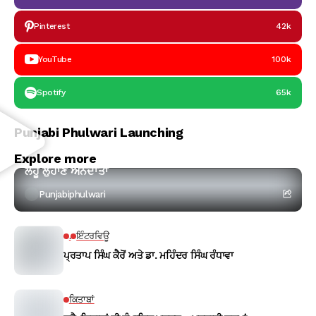
Pinterest
42k
YouTube
100k
Spotify
65k
Punjabi Phulwari Launching
ਕਵਿਤਾ
Explore more
ਲਹੂ ਲੁਹਾਣ ਅੰਨਦਾਤਾ
Punjabiphulwari
.
ਇੰਟਰਵਿਊ
ਪ੍ਰਤਾਪ ਸਿੰਘ ਕੈਰੋਂ ਅਤੇ ਡਾ. ਮਹਿੰਦਰ ਸਿੰਘ ਰੰਧਾਵਾ
ਕਿਤਾਬਾਂ