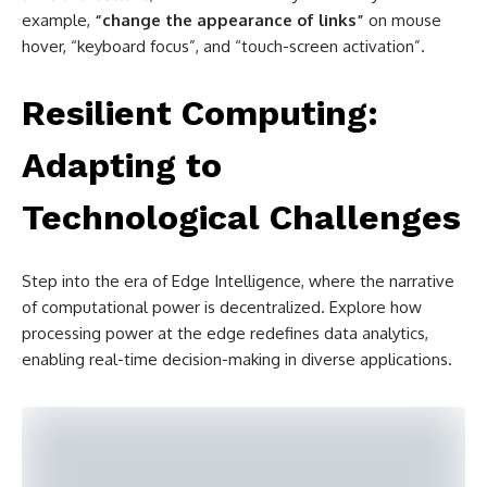
example,
“change the appearance of links”
on mouse
hover, “keyboard focus”, and “touch-screen activation”.
Resilient Computing:
Adapting to
Technological Challenges
Step into the era of Edge Intelligence, where the narrative
of computational power is decentralized. Explore how
processing power at the edge redefines data analytics,
enabling real-time decision-making in diverse applications.