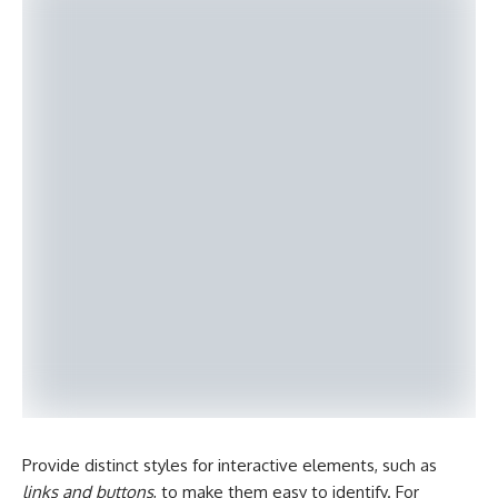
Provide distinct styles for interactive elements, such as
links and buttons
, to make them easy to identify. For