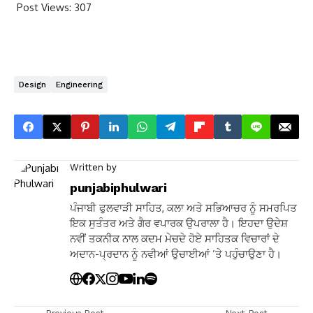
Post Views:
307
Design
Engineering
Written by
punjabiphulwari
ਪੰਜਾਬੀ ਫੁਲਵਾੜੀ ਸਾਹਿਤ, ਕਲਾ ਅਤੇ ਸਭਿਆਚਰ ਨੂੰ ਸਮਰਪਿਤ
ਇਕ ਸੁਤੰਤਰ ਅਤੇ ਗੈਰ ਵਪਾਰਕ ਉਪਰਾਲਾ ਹੈ। ਇਹਦਾ ਉਦੇਸ਼
ਨਵੀਂ ਤਕਨੀਕ ਨਾਲ ਕਦਮ ਮੇਚਦੇ ਹੋਏ ਸਾਹਿਤਕ ਵਿਚਾਰਾਂ ਦੇ
ਅਦਾਨ-ਪ੍ਰਦਾਨ ਨੂੰ ਨਵੀਆਂ ਉਚਾਈਆਂ ’ਤੇ ਪਹੁੰਚਾਉਣਾ ਹੈ।