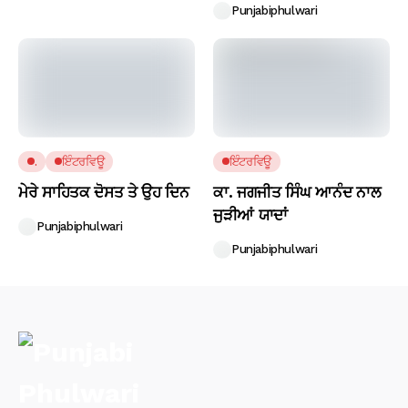
Punjabiphulwari
.
ਇੰਟਰਵਿਊ
ਇੰਟਰਵਿਊ
ਮੇਰੇ ਸਾਹਿਤਕ ਦੋਸਤ ਤੇ ਉਹ ਦਿਨ
ਕਾ. ਜਗਜੀਤ ਸਿੰਘ ਆਨੰਦ ਨਾਲ
ਜੁੜੀਆਂ ਯਾਦਾਂ
Punjabiphulwari
Punjabiphulwari