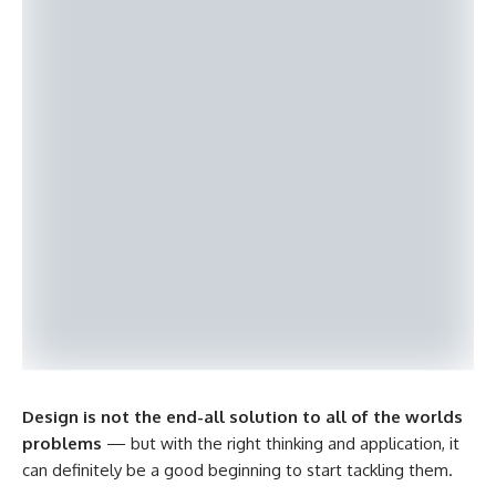
Design is not the end-all solution to all of the worlds
problems
— but with the right thinking and application, it
can definitely be a good beginning to start tackling them.