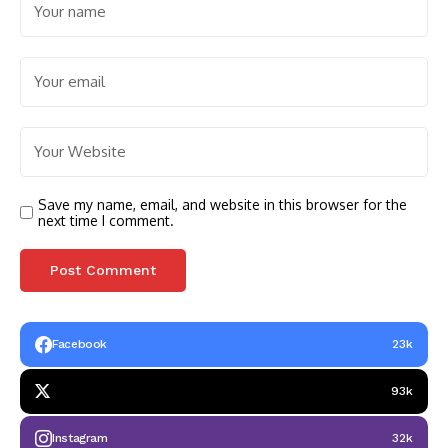
Save my name, email, and website in this browser for the
next time I comment.
Facebook
23k
93k
Instagram
32k