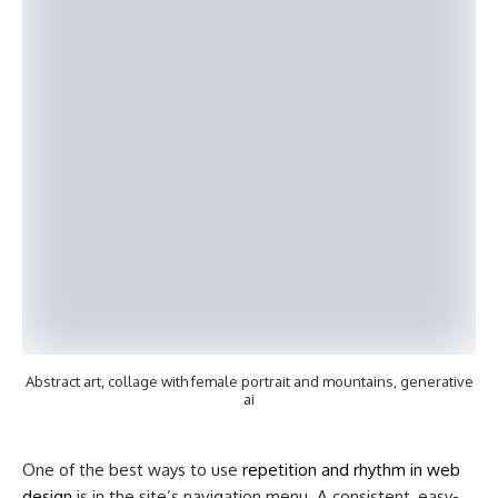
Abstract art, collage with female portrait and mountains, generative
ai
One of the best ways to use
repetition and rhythm in web
design
is in the site’s navigation menu. A consistent, easy-