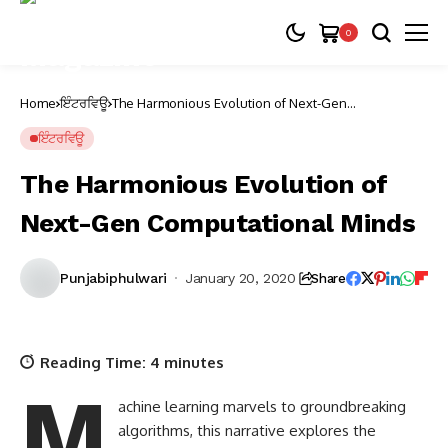
0
Home
ਇੰਟਰਵਿਊ
The Harmonious Evolution of Next-Gen
Computational Minds
ਇੰਟਰਵਿਊ
The Harmonious Evolution of
Next-Gen Computational Minds
Punjabiphulwari
January 20, 2020
Share
Reading Time:
4
minutes
M
achine learning marvels to groundbreaking
algorithms, this narrative explores the