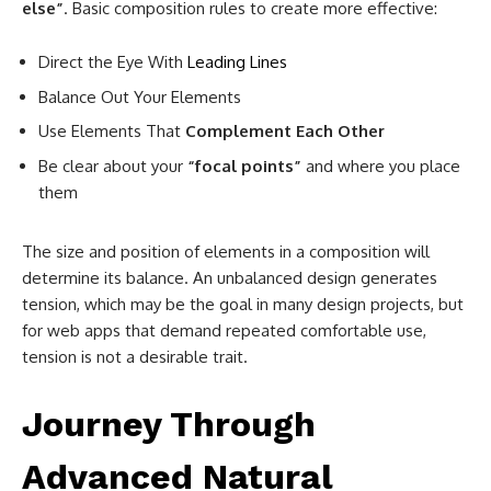
else”
. Basic composition rules to create more effective:
Direct the Eye With
Leading Lines
Balance Out Your Elements
Use Elements That
Complement Each Other
Be clear about your
“focal points”
and where you place
them
The size and position of elements in a composition will
determine its balance. An unbalanced design generates
tension, which may be the goal in many design projects, but
for web apps that demand repeated comfortable use,
tension is not a desirable trait.
Journey Through
Advanced Natural