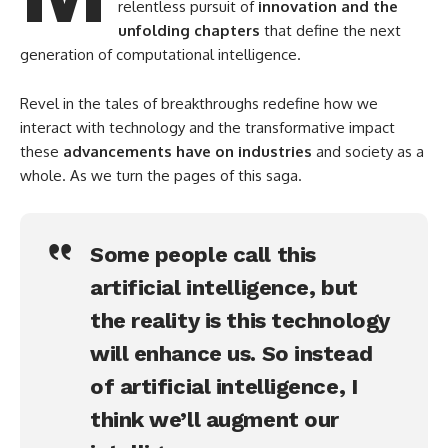
relentless pursuit of
innovation and the
unfolding chapters
that define the next
generation of computational intelligence.
Revel in the tales of breakthroughs redefine how we
interact with technology and the transformative impact
these
advancements have on industries
and society as a
whole. As we turn the pages of this saga.
Some people call this
artificial intelligence, but
the reality is this technology
will enhance us. So instead
of artificial intelligence, I
think we’ll augment our