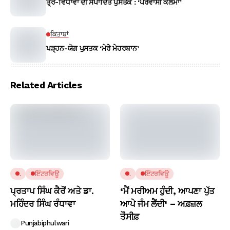
ਤ੍ਰੈ-ਵਿਧਾਵਾਂ ਦੀ ਸੰਪਾਦਿਤ ਪੁਸਤਕ : ‘ਪਰਵਾਸੀ ਕਲਮਾਂ’
ਕਿਤਾਬਾਂ
ਪੜ੍ਹਨ-ਯੋਗ ਪੁਸਤਕ ‘ਮੇਰੇ ਮੇਹਰਬਾਨ’
Related Articles
.
ਇੰਟਰਵਿਊ
.
ਇੰਟਰਵਿਊ
ਪ੍ਰਤਾਪ ਸਿੰਘ ਕੈਰੋਂ ਅਤੇ ਡਾ.
‘ਮੈਂ ਮਰੀਅਮ ਹੁੰਦੀ, ਆਪਣਾ ਪੁੱਤ
ਮਹਿੰਦਰ ਸਿੰਘ ਰੰਧਾਵਾ
ਆਪੇ ਜੰਮ ਲੈਂਦੀ‘ – ਅਫ਼ਜ਼ਲ
ਤੌਸੀਫ਼
Punjabiphulwari