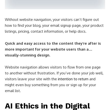
Without website navigation, your visitors can’t figure out
how to find your blog, your email signup page, your product
listings, pricing, contact information, or help docs.
Quick and easy access to the content they’re after is
more important for your website users than a…
visually-stunning design.
Website navigation allows visitors to flow from one page
to another without frustration. If you’ve done your job well,
visitors leave your site with the
intention to return
and
might even buy something from you or sign up for your
email list.
AI Ethics in the Digital