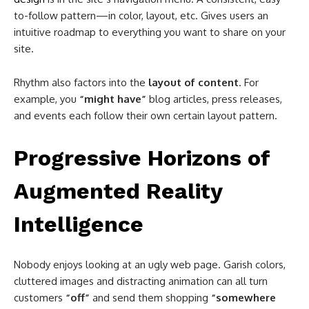
to-follow pattern—in color, layout, etc. Gives users an
intuitive roadmap to everything you want to share on your
site.
Rhythm also factors into the
layout of content
. For
example, you
“might have”
blog articles, press releases,
and events each follow their own certain layout pattern.
Progressive Horizons of
Augmented Reality
Intelligence
Nobody enjoys looking at an ugly web page. Garish colors,
cluttered images and distracting animation can all turn
customers
“off”
and send them shopping
“somewhere