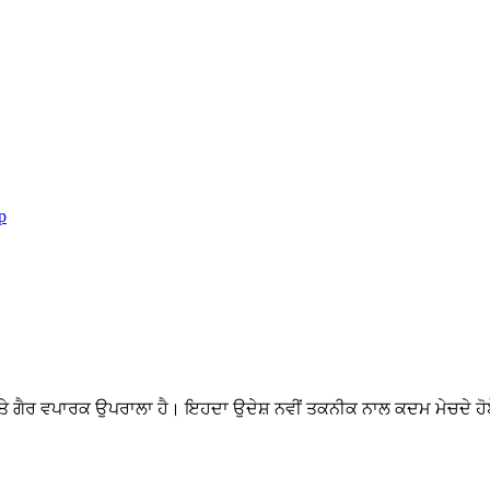
p
ੇ ਗੈਰ ਵਪਾਰਕ ਉਪਰਾਲਾ ਹੈ। ਇਹਦਾ ਉਦੇਸ਼ ਨਵੀਂ ਤਕਨੀਕ ਨਾਲ ਕਦਮ ਮੇਚਦੇ ਹੋਏ 