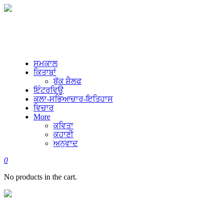
ਸਮਕਾਲ
ਕਿਤਾਬਾਂ
ਬੁੱਕ ਸ਼ੈਲਫ
ਇੰਟਰਵਿਊ
ਕਲਾ-ਸਭਿਆਚਾਰ-ਇਤਿਹਾਸ
ਵਿਚਾਰ
More
ਕਵਿਤਾ
ਕਹਾਣੀ
ਅਨੁਵਾਦ
0
No products in the cart.