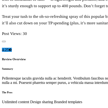
it’s sturdy enough to support up to 400 pounds. Don’t forget 
Treat your tush to the oh-so-refreshing spray of this popular bi
it’ll also cut down on your TP spending (plus, it’s more sanita
Post Views:
30
4.25
Review Overview
Summary
Pellentesque iaculis gravida nulla ac hendrerit. Vestibulum faucibus neq
nulla a mi. Praesent pharetra semper purus, a vehicula massa interdum
The Pros
Unlimited content
Design sharing
Branded templates