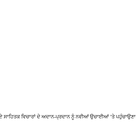
ਸਾਹਿਤਕ ਵਿਚਾਰਾਂ ਦੇ ਅਦਾਨ-ਪ੍ਰਦਾਨ ਨੂੰ ਨਵੀਆਂ ਉਚਾਈਆਂ ’ਤੇ ਪਹੁੰਚਾਉਣਾ