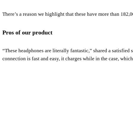
There’s a reason we highlight that these have more than 182,0
Pros of our product
“These headphones are literally fantastic,” shared a satisfied
connection is fast and easy, it charges while in the case, whi