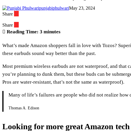
punjabiphulwari
May 23, 2024
Share
Share
Reading Time:
3
minutes
What’s made Amazon shoppers fall in love with Tozos? Superior
these earbuds sound way better than the past.
Most premium wireless earbuds are not waterproof, and that ca
you’re planning to dunk them, but these buds can be submerged
Pros are water-resistant, that’s not the same as waterproof).
Many of life’s failures are people who did not realize how
Thomas A. Edison
Looking for more great Amazon tech