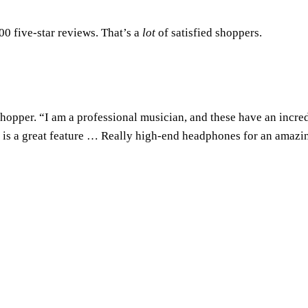
00 five-star reviews. That’s a
lot
of satisfied shoppers.
 shopper. “I am a professional musician, and these have an incre
ch is a great feature … Really high-end headphones for an amazi