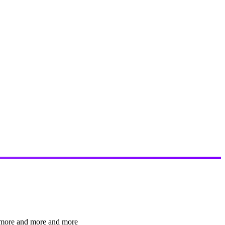
nt more and more and more