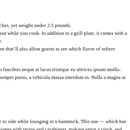
ches, yet weighs under 2.5 pounds.
t while you cook. In addition to a grill plate, it comes with a
e.
w that’ll also allow guests to see which flavor of seltzer
 faucibus neque at lacus tristique eu ultrices ipsum mollis.
a semper purus, a vehicula massa interdum in. Nulla a magna at
ide to side while lounging in a hammock. This one — which has
 comes with straps and carabiners, making setup a cinch, and