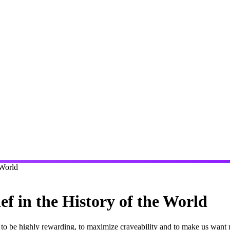
 World
f in the History of the World
ds to be highly rewarding, to maximize craveability and to make us wa