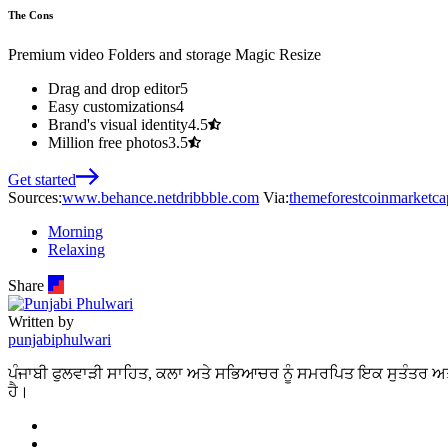
The Cons
Premium video
Folders and storage
Magic Resize
Drag and drop editor
5
Easy customizations
4
Brand's visual identity
4.5
Million free photos
3.5
Get started
Sources:
www.behance.net
dribbble.com
Via:
themeforest
coinmarketca
Morning
Relaxing
Share
Written by
punjabiphulwari
ਪੰਜਾਬੀ ਫੁਲਵਾੜੀ ਸਾਹਿਤ, ਕਲਾ ਅਤੇ ਸਭਿਆਚਰ ਨੂੰ ਸਮਰਪਿਤ ਇਕ ਸੁਤੰਤਰ ਅਤ
ਹੈ।