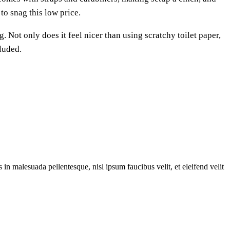
to snag this low price.
. Not only does it feel nicer than using scratchy toilet paper,
cluded.
 in malesuada pellentesque, nisl ipsum faucibus velit, et eleifend velit