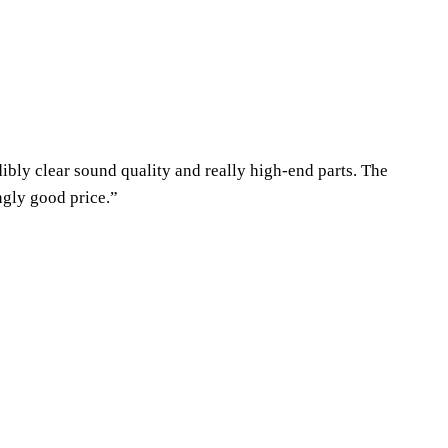
dibly clear sound quality and really high-end parts. The
ngly good price.”