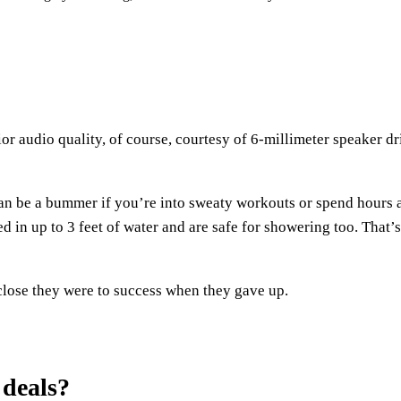
 audio quality, of course, courtesy of 6-millimeter speaker dri
n be a bummer if you’re into sweaty workouts or spend hours at 
 in up to 3 feet of water and are safe for showering too. That
 close they were to success when they gave up.
 deals?