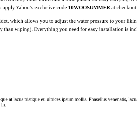
to apply Yahoo’s exclusive code
10WOOSUMMER
at checkout 
det, which allows you to adjust the water pressure to your liking
ry than wiping). Everything you need for easy installation is in
ue at lacus tristique eu ultrices ipsum mollis. Phasellus venenatis, lacus
 in.