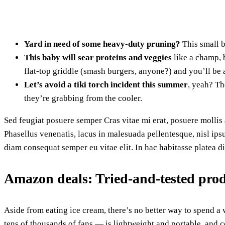
Yard in need of some heavy-duty pruning?
This small b
This baby will sear proteins and veggies
like a champ, b
flat-top griddle (smash burgers, anyone?) and you’ll be a
Let’s avoid a tiki torch incident this summer
, yeah? Th
they’re grabbing from the cooler.
Sed feugiat posuere semper Cras vitae mi erat, posuere mollis a
Phasellus venenatis, lacus in malesuada pellentesque, nisl ips
diam consequat semper eu vitae elit. In hac habitasse platea d
Amazon deals: Tried-and-tested pro
Aside from eating ice cream, there’s no better way to spend 
tens of thousands of fans — is lightweight and portable, and c