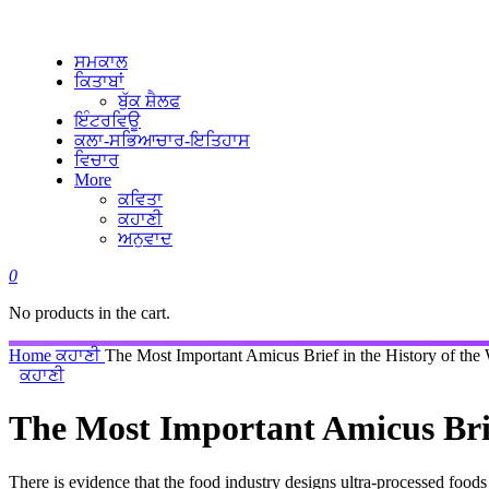
ਸਮਕਾਲ
ਕਿਤਾਬਾਂ
ਬੁੱਕ ਸ਼ੈਲਫ
ਇੰਟਰਵਿਊ
ਕਲਾ-ਸਭਿਆਚਾਰ-ਇਤਿਹਾਸ
ਵਿਚਾਰ
More
ਕਵਿਤਾ
ਕਹਾਣੀ
ਅਨੁਵਾਦ
0
No products in the cart.
Home
ਕਹਾਣੀ
The Most Important Amicus Brief in the History of the
ਕਹਾਣੀ
The Most Important Amicus Brie
There is evidence that the food industry designs ultra-processed foo