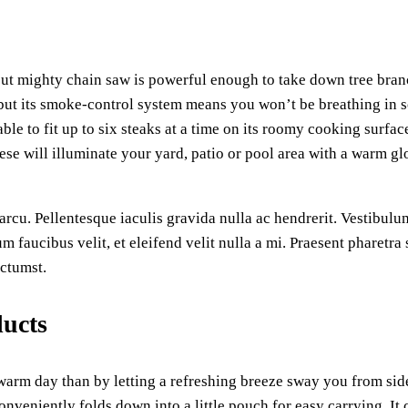
ut mighty chain saw is powerful enough to take down tree bran
ut its smoke-control system means you won’t be breathing in soo
ble to fit up to six steaks at a time on its roomy cooking surfac
ese will illuminate your yard, patio or pool area with a warm glo
rcu. Pellentesque iaculis gravida nulla ac hendrerit. Vestibulum
um faucibus velit, et eleifend velit nulla a mi. Praesent pharetr
ictumst.
ducts
a warm day than by letting a refreshing breeze sway you from s
onveniently folds down into a little pouch for easy carrying. It