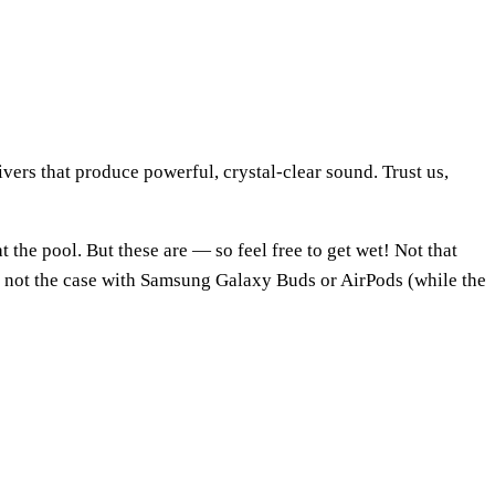
vers that produce powerful, crystal-clear sound. Trust us,
the pool. But these are — so feel free to get wet! Not that
’s not the case with Samsung Galaxy Buds or AirPods (while the