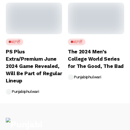
ਕਹਾਣੀ
ਕਹਾਣੀ
PS Plus
The 2024 Men’s
Extra/Premium June
College World Series
2024 Game Revealed,
for The Good, The Bad
Will Be Part of Regular
Punjabiphulwari
Lineup
Punjabiphulwari