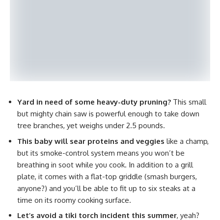
Yard in need of some heavy-duty pruning?
This small
but mighty chain saw is powerful enough to take down
tree branches, yet weighs under 2.5 pounds.
This baby will sear proteins and veggies
like a champ,
but its smoke-control system means you won’t be
breathing in soot while you cook. In addition to a grill
plate, it comes with a flat-top griddle (smash burgers,
anyone?) and you’ll be able to fit up to six steaks at a
time on its roomy cooking surface.
Let’s avoid a tiki torch incident this summer
, yeah?