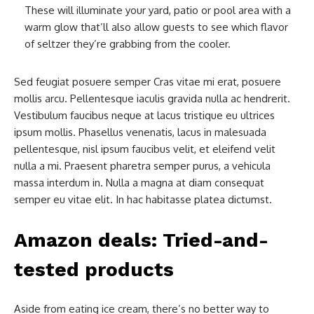
These will illuminate your yard, patio or pool area with a
warm glow that’ll also allow guests to see which flavor
of seltzer they’re grabbing from the cooler.
Sed feugiat posuere semper Cras vitae mi erat, posuere
mollis arcu. Pellentesque iaculis gravida nulla ac hendrerit.
Vestibulum faucibus neque at lacus tristique eu ultrices
ipsum mollis. Phasellus venenatis, lacus in malesuada
pellentesque, nisl ipsum faucibus velit, et eleifend velit
nulla a mi. Praesent pharetra semper purus, a vehicula
massa interdum in. Nulla a magna at diam consequat
semper eu vitae elit. In hac habitasse platea dictumst.
Amazon deals: Tried-and-
tested products
Aside from eating ice cream, there’s no better way to