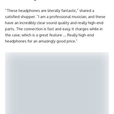
“These headphones are literally fantastic,” shared a
satisfied shopper. “I am a professional musician, and these
have an incredibly clear sound quality and really high-end
parts. The connection is fast and easy, it charges while in
the case, which is a great feature … Really high-end
headphones for an amazingly good price.”