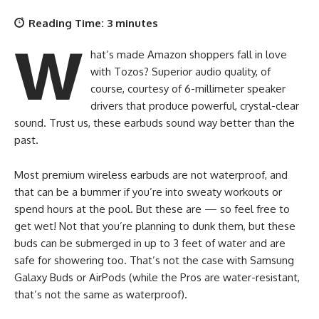
Reading Time:
3
minutes
W
hat’s made Amazon shoppers fall in love
with Tozos? Superior audio quality, of
course, courtesy of 6-millimeter speaker
drivers that produce powerful, crystal-clear
sound. Trust us, these earbuds sound way better than the
past.
Most premium wireless earbuds are not waterproof, and
that can be a bummer if you’re into sweaty workouts or
spend hours at the pool. But these are — so feel free to
get wet! Not that you’re planning to dunk them, but these
buds can be submerged in up to 3 feet of water and are
safe for showering too. That’s not the case with Samsung
Galaxy Buds or AirPods (while the Pros are water-resistant,
that’s not the same as waterproof).