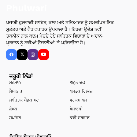
ਪੰਜਾਬੀ ਫੁਲਵਾੜੀ ਸਾਹਿਤ, ਕਲਾ ਅਤੇ ਸਭਿਆਚਰ ਨੂੰ ਸਮਰਪਿਤ ਇਕ
ਸੁਤੰਤਰ ਅਤੇ ਗੈਰ ਵਪਾਰਕ ਉਪਰਾਲਾ ਹੈ। ਇਹਦਾ ਉਦੇਸ਼ ਨਵੀਂ
ਤਕਨੀਕ ਨਾਲ ਕਦਮ ਮੇਚਦੇ ਹੋਏ ਸਾਹਿਤਕ ਵਿਚਾਰਾਂ ਦੇ ਅਦਾਨ-
ਪ੍ਰਦਾਨ ਨੂੰ ਨਵੀਆਂ ਉਚਾਈਆਂ ’ਤੇ ਪਹੁੰਚਾਉਣਾ ਹੈ।
ਜ਼ਰੂਰੀ ਲਿੰਕਾਂ
ਸਨਮਾਨ
ਅਨੁਵਾਦਕ
ਸੈਮੀਨਾਰ
ਪੁਸਤਕ ਰਿਲੀਜ਼
ਸਾਹਿਤਕ ਪੌਡਕਾਸਟ
ਵਰਕਸ਼ਾਪਸ
ਲੇਖਕ
ਖੋਜਾਰਥੀ
ਸਪਾਂਸਰ
ਕਵੀ ਦਰਬਾਰ