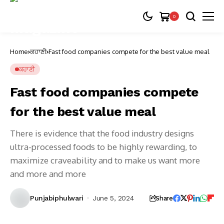
0
Home
ਕਹਾਣੀ
Fast food companies compete for the best value meal
ਕਹਾਣੀ
Fast food companies compete
for the best value meal
There is evidence that the food industry designs
ultra-processed foods to be highly rewarding, to
maximize craveability and to make us want more
and more and more
Punjabiphulwari
June 5, 2024
Share