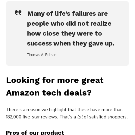
Many of life’s failures are
people who did not realize
how close they were to
success when they gave up.
Thomas A. Edison
Looking for more great
Amazon tech deals?
There’s a reason we highlight that these have more than
182,000 five-star reviews. That’s a
lot
of satisfied shoppers.
Pros of our product