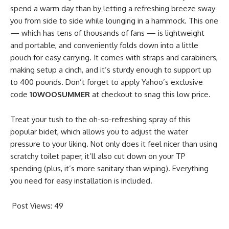
spend a warm day than by letting a refreshing breeze sway
you from side to side while lounging in a hammock. This one
— which has tens of thousands of fans — is lightweight
and portable, and conveniently folds down into a little
pouch for easy carrying. It comes with straps and carabiners,
making setup a cinch, and it’s sturdy enough to support up
to 400 pounds. Don’t forget to apply Yahoo’s exclusive
code
10WOOSUMMER
at checkout to snag this low price.
Treat your tush to the oh-so-refreshing spray of this
popular bidet, which allows you to adjust the water
pressure to your liking. Not only does it feel nicer than using
scratchy toilet paper, it’ll also cut down on your TP
spending (plus, it’s more sanitary than wiping). Everything
you need for easy installation is included.
Post Views:
49