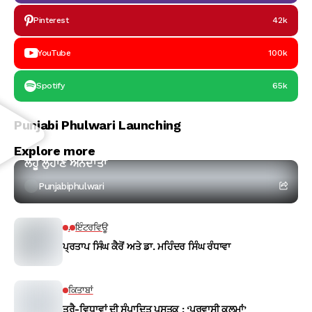
Pinterest
42k
YouTube
100k
Spotify
65k
Punjabi Phulwari Launching
ਕਵਿਤਾ
Explore more
ਲਹੂ ਲੁਹਾਣ ਅੰਨਦਾਤਾ
Punjabiphulwari
.
ਇੰਟਰਵਿਊ
ਪ੍ਰਤਾਪ ਸਿੰਘ ਕੈਰੋਂ ਅਤੇ ਡਾ. ਮਹਿੰਦਰ ਸਿੰਘ ਰੰਧਾਵਾ
ਕਿਤਾਬਾਂ
ਤ੍ਰੈ-ਵਿਧਾਵਾਂ ਦੀ ਸੰਪਾਦਿਤ ਪੁਸਤਕ : ‘ਪਰਵਾਸੀ ਕਲਮਾਂ’