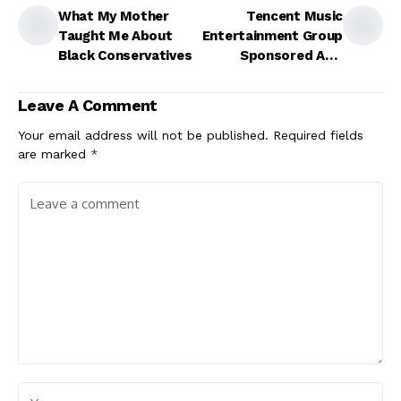
What My Mother
Tencent Music
Taught Me About
Entertainment Group
Black Conservatives
Sponsored ADR
(TME)
Leave A Comment
Your email address will not be published.
Required fields
are marked
*