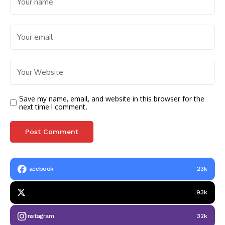
Save my name, email, and website in this browser for the
next time I comment.
Facebook
23k
93k
Instagram
32k