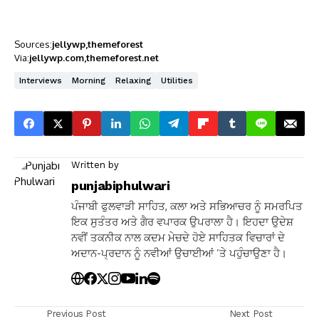
Sources:
jellywp
themeforest
Via:
jellywp.com
themeforest.net
Interviews
Morning
Relaxing
Utilities
Written by
punjabiphulwari
ਪੰਜਾਬੀ ਫੁਲਵਾੜੀ ਸਾਹਿਤ, ਕਲਾ ਅਤੇ ਸਭਿਆਚਰ ਨੂੰ ਸਮਰਪਿਤ
ਇਕ ਸੁਤੰਤਰ ਅਤੇ ਗੈਰ ਵਪਾਰਕ ਉਪਰਾਲਾ ਹੈ। ਇਹਦਾ ਉਦੇਸ਼
ਨਵੀਂ ਤਕਨੀਕ ਨਾਲ ਕਦਮ ਮੇਚਦੇ ਹੋਏ ਸਾਹਿਤਕ ਵਿਚਾਰਾਂ ਦੇ
ਅਦਾਨ-ਪ੍ਰਦਾਨ ਨੂੰ ਨਵੀਆਂ ਉਚਾਈਆਂ ’ਤੇ ਪਹੁੰਚਾਉਣਾ ਹੈ।
Previous Post
Next Post