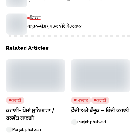
ਕਿਤਾਬਾਂ
ਪੜ੍ਹਨ-ਯੋਗ ਪੁਸਤਕ ‘ਮੇਰੇ ਮੇਹਰਬਾਨ’
Related Articles
ਕਹਾਣੀ
ਅਨੁਵਾਦ
ਕਹਾਣੀ
ਕਹਾਣੀ- ਖੇਮਾਂ ਸੁਨਿਆਰਾ /
ਫ਼ੌਜੀ ਅਤੇ ਬੰਦੂਕ – ਹਿੰਦੀ ਕਹਾਣੀ
ਬਲਵੰਤ ਗਾਰਗੀ
Punjabiphulwari
Punjabiphulwari