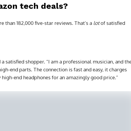
azon tech deals?
e than 182,000 five-star reviews. That’s a
lot
of satisfied
 a satisfied shopper. “I am a professional musician, and th
igh-end parts. The connection is fast and easy, it charges
lly high-end headphones for an amazingly good price.”