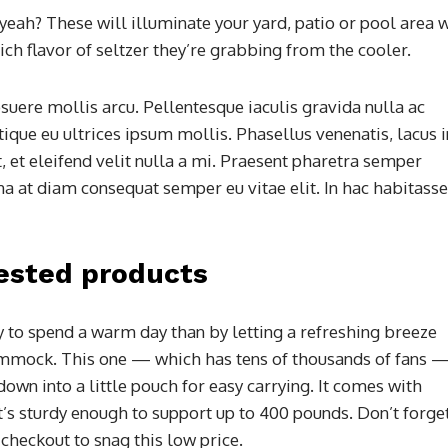
 yeah? These will illuminate your yard, patio or pool area 
ch flavor of seltzer they’re grabbing from the cooler.
suere mollis arcu. Pellentesque iaculis gravida nulla ac
tique eu ultrices ipsum mollis. Phasellus venenatis, lacus i
, et eleifend velit nulla a mi. Praesent pharetra semper
a at diam consequat semper eu vitae elit. In hac habitasse
ested products
y to spend a warm day than by letting a refreshing breeze
ammock. This one — which has tens of thousands of fans —
own into a little pouch for easy carrying. It comes with
t’s sturdy enough to support up to 400 pounds. Don’t forge
 checkout to snag this low price.