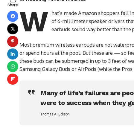
Share
W
hat’s made Amazon shoppers fall in 
of 6-millimeter speaker drivers that
earbuds sound way better than the p
Most premium wireless earbuds are not waterproo
or spend hours at the pool. But these are — so fee
these buds can be submerged in up to 3 feet of wa
Samsung Galaxy Buds or AirPods (while the Pros ar
Many of life’s failures are pe
were to success when they ga
Thomas A. Edison