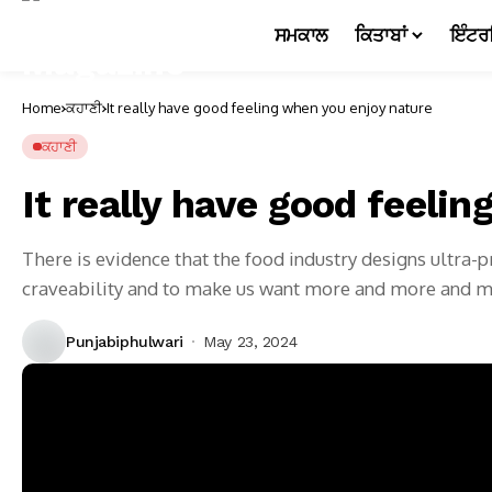
ਸਮਕਾਲ
ਕਿਤਾਬਾਂ
ਇੰਟਰ
Home
ਕਹਾਣੀ
It really have good feeling when you enjoy nature
ਕਹਾਣੀ
It really have good feeli
There is evidence that the food industry designs ultra
craveability and to make us want more and more and 
Punjabiphulwari
May 23, 2024