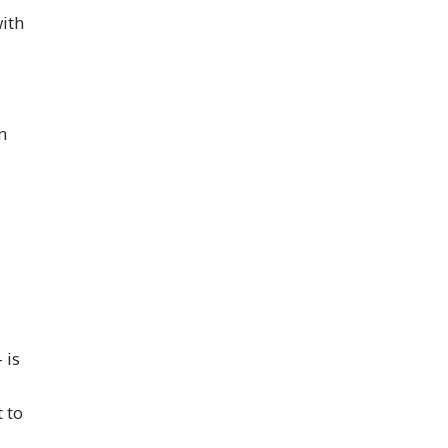
with
n
 is
t to