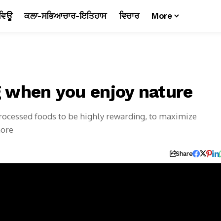
ਵਿਊ
ਕਲਾ-ਸਭਿਆਚਾਰ-ਇਤਿਹਾਸ
ਵਿਚਾਰ
More
ng when you enjoy nature
-processed foods to be highly rewarding, to maximize
more
Share