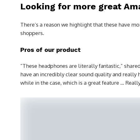
Looking for more great Am
There’s a reason we highlight that these have mor
shoppers.
Pros of our product
“These headphones are literally fantastic,” shared
have an incredibly clear sound quality and really h
while in the case, which is a great feature … Rea