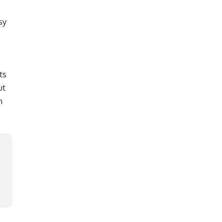
sy
ts
ut
h