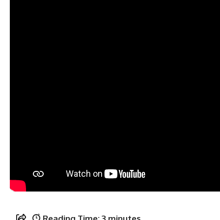
Reading Time:
3
minutes