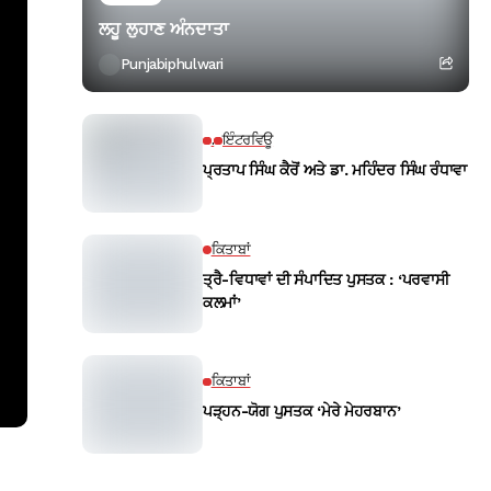
ਲਹੂ ਲੁਹਾਣ ਅੰਨਦਾਤਾ
Punjabiphulwari
.
ਇੰਟਰਵਿਊ
ਪ੍ਰਤਾਪ ਸਿੰਘ ਕੈਰੋਂ ਅਤੇ ਡਾ. ਮਹਿੰਦਰ ਸਿੰਘ ਰੰਧਾਵਾ
ਕਿਤਾਬਾਂ
ਤ੍ਰੈ-ਵਿਧਾਵਾਂ ਦੀ ਸੰਪਾਦਿਤ ਪੁਸਤਕ : ‘ਪਰਵਾਸੀ
ਕਲਮਾਂ’
ਕਿਤਾਬਾਂ
ਪੜ੍ਹਨ-ਯੋਗ ਪੁਸਤਕ ‘ਮੇਰੇ ਮੇਹਰਬਾਨ’