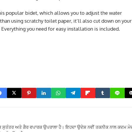
his popular bidet, which allows you to adjust the water
 than using scratchy toilet paper, it’ll also cut down on your
 Everything you need for easy installation is included.
 ਸੁਤੰਤਰ ਅਤੇ ਗੈਰ ਵਪਾਰਕ ਉਪਰਾਲਾ ਹੈ। ਇਹਦਾ ਉਦੇਸ਼ ਨਵੀਂ ਤਕਨੀਕ ਨਾਲ ਕਦਮ ਮੇ