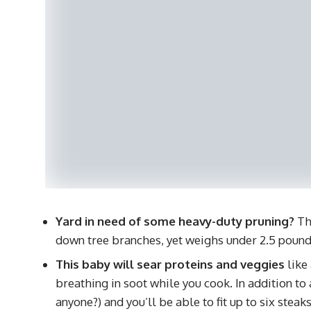
Yard in need of some heavy-duty pruning?
Thi
down tree branches, yet weighs under 2.5 pound
This baby will sear proteins and veggies
like
breathing in soot while you cook. In addition to 
anyone?) and you’ll be able to fit up to six stea