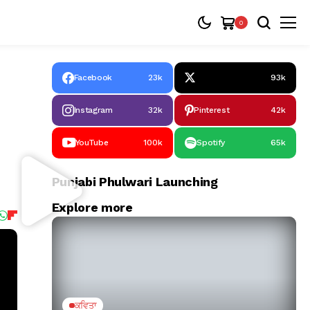
0
Facebook
23k
93k
Instagram
32k
Pinterest
42k
YouTube
100k
Spotify
65k
Punjabi Phulwari Launching
Explore more
ਕਵਿਤਾ