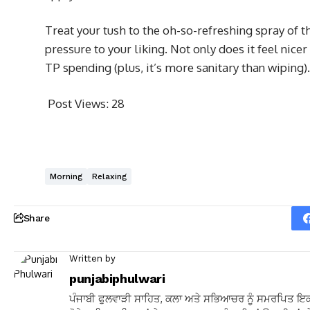
Treat your tush to the oh-so-refreshing spray of t
pressure to your liking. Not only does it feel nicer
TP spending (plus, it’s more sanitary than wiping).
Post Views:
28
Morning
Relaxing
Share
Written by
punjabiphulwari
ਪੰਜਾਬੀ ਫੁਲਵਾੜੀ ਸਾਹਿਤ, ਕਲਾ ਅਤੇ ਸਭਿਆਚਰ ਨੂੰ ਸਮਰਪਿਤ ਇਕ