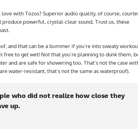
love with Tozos? Superior audio quality, of course, courte
 produce powerful, crystal-clear sound. Trust us, these
ast.
f, and that can be a bummer if you’re into sweaty workou
l free to get wet! Not that you’re planning to dunk them, b
ter and are safe for showering too. That’s not the case wit
e water-resistant, that’s not the same as waterproof).
ople who did not realize how close they
ve up.