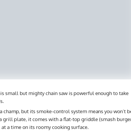
s small but mighty chain saw is powerful enough to take
s.
 a champ, but its smoke-control system means you won’t b
a grill plate, it comes with a flat-top griddle (smash burge
ks at a time on its roomy cooking surface.