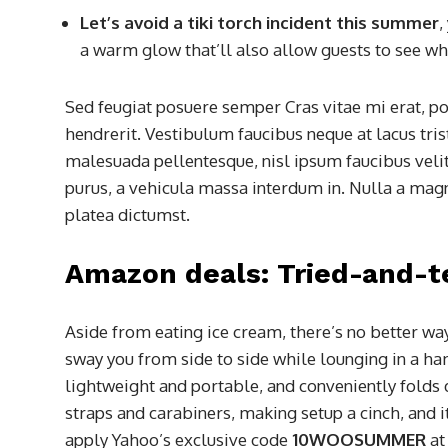
Let’s avoid a tiki torch incident this summer
,
a warm glow that’ll also allow guests to see whi
Sed feugiat posuere semper Cras vitae mi erat, po
hendrerit. Vestibulum faucibus neque at lacus tris
malesuada pellentesque, nisl ipsum faucibus velit
purus, a vehicula massa interdum in. Nulla a magn
platea dictumst.
Amazon deals: Tried-and-t
Aside from eating ice cream, there’s no better wa
sway you from side to side while lounging in a h
lightweight and portable, and conveniently folds d
straps and carabiners, making setup a cinch, and i
apply Yahoo’s exclusive code
10WOOSUMMER
at