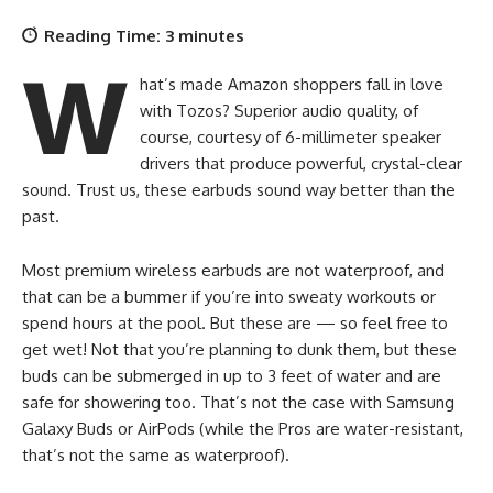
Reading Time:
3
minutes
W
hat’s made Amazon shoppers fall in love
with Tozos? Superior audio quality, of
course, courtesy of 6-millimeter speaker
drivers that produce powerful, crystal-clear
sound. Trust us, these earbuds sound way better than the
past.
Most premium wireless earbuds are not waterproof, and
that can be a bummer if you’re into sweaty workouts or
spend hours at the pool. But these are — so feel free to
get wet! Not that you’re planning to dunk them, but these
buds can be submerged in up to 3 feet of water and are
safe for showering too. That’s not the case with Samsung
Galaxy Buds or AirPods (while the Pros are water-resistant,
that’s not the same as waterproof).