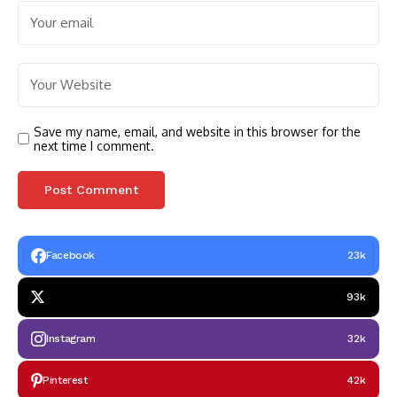
Save my name, email, and website in this browser for the
next time I comment.
Facebook
23k
93k
Instagram
32k
Pinterest
42k