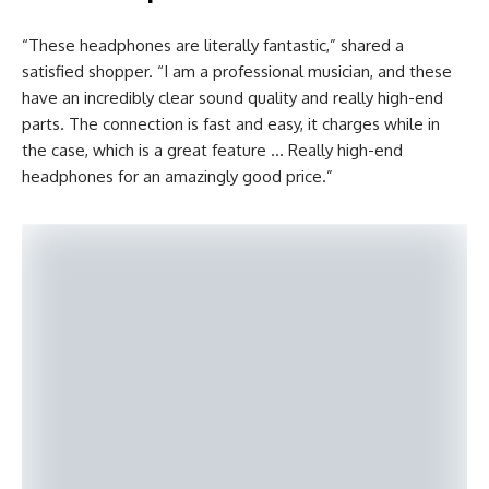
“These headphones are literally fantastic,” shared a
satisfied shopper. “I am a professional musician, and these
have an incredibly clear sound quality and really high-end
parts. The connection is fast and easy, it charges while in
the case, which is a great feature … Really high-end
headphones for an amazingly good price.”