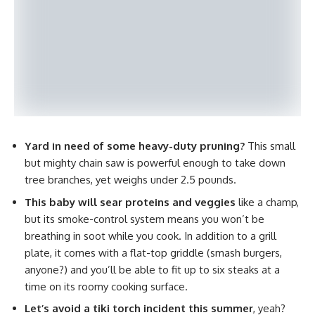
Yard in need of some heavy-duty pruning?
This small
but mighty chain saw is powerful enough to take down
tree branches, yet weighs under 2.5 pounds.
This baby will sear proteins and veggies
like a champ,
but its smoke-control system means you won’t be
breathing in soot while you cook. In addition to a grill
plate, it comes with a flat-top griddle (smash burgers,
anyone?) and you’ll be able to fit up to six steaks at a
time on its roomy cooking surface.
Let’s avoid a tiki torch incident this summer
, yeah?