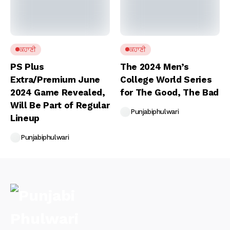
ਕਹਾਣੀ
ਕਹਾਣੀ
PS Plus
The 2024 Men’s
Extra/Premium June
College World Series
2024 Game Revealed,
for The Good, The Bad
Will Be Part of Regular
Punjabiphulwari
Lineup
Punjabiphulwari