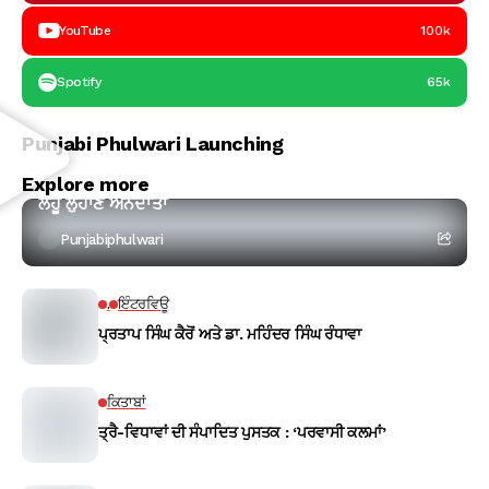
YouTube
100k
Spotify
65k
Punjabi Phulwari Launching
ਕਵਿਤਾ
Explore more
ਲਹੂ ਲੁਹਾਣ ਅੰਨਦਾਤਾ
Punjabiphulwari
.
ਇੰਟਰਵਿਊ
ਪ੍ਰਤਾਪ ਸਿੰਘ ਕੈਰੋਂ ਅਤੇ ਡਾ. ਮਹਿੰਦਰ ਸਿੰਘ ਰੰਧਾਵਾ
ਕਿਤਾਬਾਂ
ਤ੍ਰੈ-ਵਿਧਾਵਾਂ ਦੀ ਸੰਪਾਦਿਤ ਪੁਸਤਕ : ‘ਪਰਵਾਸੀ ਕਲਮਾਂ’