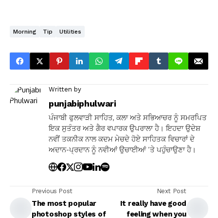
Morning
Tip
Utilities
Written by
punjabiphulwari
ਪੰਜਾਬੀ ਫੁਲਵਾੜੀ ਸਾਹਿਤ, ਕਲਾ ਅਤੇ ਸਭਿਆਚਰ ਨੂੰ ਸਮਰਪਿਤ
ਇਕ ਸੁਤੰਤਰ ਅਤੇ ਗੈਰ ਵਪਾਰਕ ਉਪਰਾਲਾ ਹੈ। ਇਹਦਾ ਉਦੇਸ਼
ਨਵੀਂ ਤਕਨੀਕ ਨਾਲ ਕਦਮ ਮੇਚਦੇ ਹੋਏ ਸਾਹਿਤਕ ਵਿਚਾਰਾਂ ਦੇ
ਅਦਾਨ-ਪ੍ਰਦਾਨ ਨੂੰ ਨਵੀਆਂ ਉਚਾਈਆਂ ’ਤੇ ਪਹੁੰਚਾਉਣਾ ਹੈ।
Previous Post
Next Post
The most popular
It really have good
photoshop styles of
feeling when you