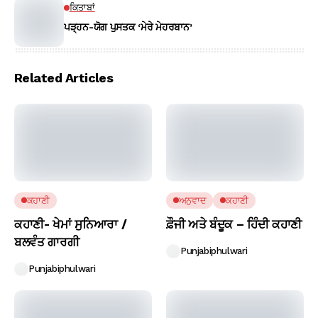
ਕਿਤਾਬਾਂ
ਪੜ੍ਹਨ-ਯੋਗ ਪੁਸਤਕ ‘ਮੇਰੇ ਮੇਹਰਬਾਨ’
Related Articles
ਕਹਾਣੀ
ਅਨੁਵਾਦ
ਕਹਾਣੀ
ਕਹਾਣੀ- ਖੇਮਾਂ ਸੁਨਿਆਰਾ /
ਫ਼ੌਜੀ ਅਤੇ ਬੰਦੂਕ – ਹਿੰਦੀ ਕਹਾਣੀ
ਬਲਵੰਤ ਗਾਰਗੀ
Punjabiphulwari
Punjabiphulwari