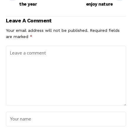
the year
enjoy nature
Leave A Comment
Your email address will not be published.
Required fields
are marked
*