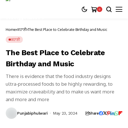
0
Home
ਕਹਾਣੀ
The Best Place to Celebrate Birthday and Music
ਕਹਾਣੀ
The Best Place to Celebrate
Birthday and Music
There is evidence that the food industry designs
ultra-processed foods to be highly rewarding, to
maximize craveability and to make us want more
and more and more
Punjabiphulwari
May 23, 2024
Share