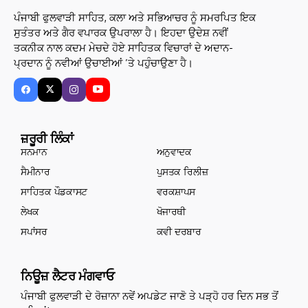
ਪੰਜਾਬੀ ਫੁਲਵਾੜੀ ਸਾਹਿਤ, ਕਲਾ ਅਤੇ ਸਭਿਆਚਰ ਨੂੰ ਸਮਰਪਿਤ ਇਕ
ਸੁਤੰਤਰ ਅਤੇ ਗੈਰ ਵਪਾਰਕ ਉਪਰਾਲਾ ਹੈ। ਇਹਦਾ ਉਦੇਸ਼ ਨਵੀਂ
ਤਕਨੀਕ ਨਾਲ ਕਦਮ ਮੇਚਦੇ ਹੋਏ ਸਾਹਿਤਕ ਵਿਚਾਰਾਂ ਦੇ ਅਦਾਨ-
ਪ੍ਰਦਾਨ ਨੂੰ ਨਵੀਆਂ ਉਚਾਈਆਂ ’ਤੇ ਪਹੁੰਚਾਉਣਾ ਹੈ।
ਜ਼ਰੂਰੀ ਲਿੰਕਾਂ
ਸਨਮਾਨ
ਅਨੁਵਾਦਕ
ਸੈਮੀਨਾਰ
ਪੁਸਤਕ ਰਿਲੀਜ਼
ਸਾਹਿਤਕ ਪੌਡਕਾਸਟ
ਵਰਕਸ਼ਾਪਸ
ਲੇਖਕ
ਖੋਜਾਰਥੀ
ਸਪਾਂਸਰ
ਕਵੀ ਦਰਬਾਰ
ਨਿਊਜ਼ ਲੈਟਰ ਮੰਗਵਾਓ
ਪੰਜਾਬੀ ਫੁਲਵਾੜੀ ਦੇ ਰੋਜ਼ਾਨਾ ਨਵੇਂ ਅਪਡੇਟ ਜਾਣੋ ਤੇ ਪੜ੍ਹੋ ਹਰ ਦਿਨ ਸਭ ਤੋਂ