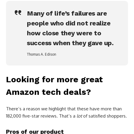
Many of life’s failures are
people who did not realize
how close they were to
success when they gave up.
Thomas A. Edison
Looking for more great
Amazon tech deals?
There’s a reason we highlight that these have more than
182,000 five-star reviews. That’s a
lot
of satisfied shoppers.
Pros of our product