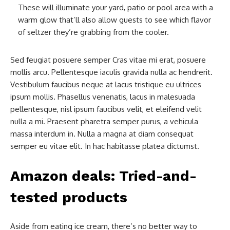
These will illuminate your yard, patio or pool area with a
warm glow that’ll also allow guests to see which flavor
of seltzer they’re grabbing from the cooler.
Sed feugiat posuere semper Cras vitae mi erat, posuere
mollis arcu. Pellentesque iaculis gravida nulla ac hendrerit.
Vestibulum faucibus neque at lacus tristique eu ultrices
ipsum mollis. Phasellus venenatis, lacus in malesuada
pellentesque, nisl ipsum faucibus velit, et eleifend velit
nulla a mi. Praesent pharetra semper purus, a vehicula
massa interdum in. Nulla a magna at diam consequat
semper eu vitae elit. In hac habitasse platea dictumst.
Amazon deals: Tried-and-
tested products
Aside from eating ice cream, there’s no better way to