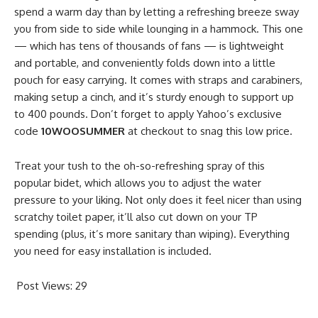
spend a warm day than by letting a refreshing breeze sway
you from side to side while lounging in a hammock. This one
— which has tens of thousands of fans — is lightweight
and portable, and conveniently folds down into a little
pouch for easy carrying. It comes with straps and carabiners,
making setup a cinch, and it’s sturdy enough to support up
to 400 pounds. Don’t forget to apply Yahoo’s exclusive
code
10WOOSUMMER
at checkout to snag this low price.
Treat your tush to the oh-so-refreshing spray of this
popular bidet, which allows you to adjust the water
pressure to your liking. Not only does it feel nicer than using
scratchy toilet paper, it’ll also cut down on your TP
spending (plus, it’s more sanitary than wiping). Everything
you need for easy installation is included.
Post Views:
29