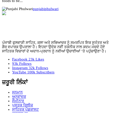
foods to be...
punjabiphulwari
ਪੰਜਾਬੀ ਫੁਲਵਾੜੀ ਸਾਹਿਤ, ਕਲਾ ਅਤੇ ਸਭਿਆਚਰ ਨੂੰ ਸਮਰਪਿਤ ਇਕ ਸੁਤੰਤਰ ਅਤੇ
ਗੈਰ ਵਪਾਰਕ ਉਪਰਾਲਾ ਹੈ। ਇਹਦਾ ਉਦੇਸ਼ ਨਵੀਂ ਤਕਨੀਕ ਨਾਲ ਕਦਮ ਮੇਚਦੇ ਹੋਏ
ਸਾਹਿਤਕ ਵਿਚਾਰਾਂ ਦੇ ਅਦਾਨ-ਪ੍ਰਦਾਨ ਨੂੰ ਨਵੀਆਂ ਉਚਾਈਆਂ ’ਤੇ ਪਹੁੰਚਾਉਣਾ ਹੈ।
Facebook
23k
Likes
93k
Follows
Instagram
32k
Follows
YouTube
100k
Subscribers
ਜ਼ਰੂਰੀ ਲਿੰਕਾਂ
ਸਨਮਾਨ
ਅਨੁਵਾਦਕ
ਸੈਮੀਨਾਰ
ਪੁਸਤਕ ਰਿਲੀਜ਼
ਸਾਹਿਤਕ ਪੌਡਕਾਸਟ