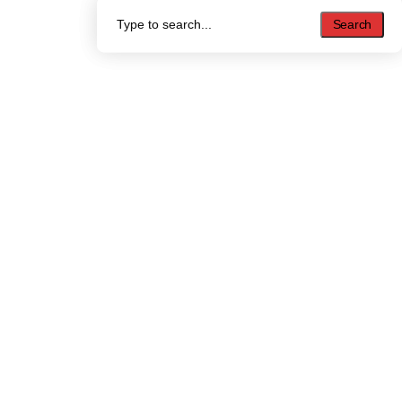
Search
Search