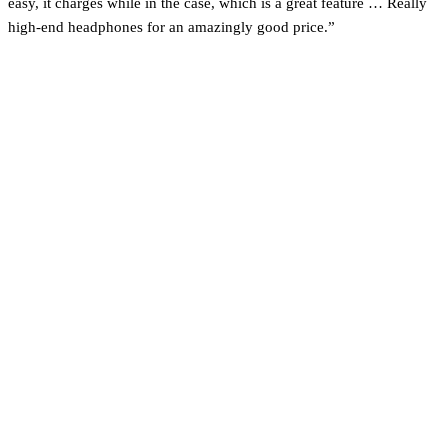
easy, it charges while in the case, which is a great feature … Really
high-end headphones for an amazingly good price.”