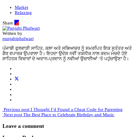
Market
Relaxing
Share
Written by
punjabiphulwari
ਪੰਜਾਬੀ ਫੁਲਵਾੜੀ ਸਾਹਿਤ, ਕਲਾ ਅਤੇ ਸਭਿਆਚਰ ਨੂੰ ਸਮਰਪਿਤ ਇਕ ਸੁਤੰਤਰ ਅਤੇ
ਗੈਰ ਵਪਾਰਕ ਉਪਰਾਲਾ ਹੈ। ਇਹਦਾ ਉਦੇਸ਼ ਨਵੀਂ ਤਕਨੀਕ ਨਾਲ ਕਦਮ ਮੇਚਦੇ ਹੋਏ
ਸਾਹਿਤਕ ਵਿਚਾਰਾਂ ਦੇ ਅਦਾਨ-ਪ੍ਰਦਾਨ ਨੂੰ ਨਵੀਆਂ ਉਚਾਈਆਂ ’ਤੇ ਪਹੁੰਚਾਉਣਾ ਹੈ।
Previous post
I Thought I’d Found a Cheat Code for Parenting
Next post
The Best Place to Celebrate Birthday and Music
Leave a comment