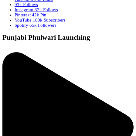
93k
Follows
Instagram
32k
Follows
Pinterest
42k
Pin
YouTube
100k
Subscribers
Spotify
65k
Followers
Punjabi Phulwari Launching