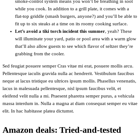
smoke-control system means you won’t be breathing in soot
while you cook. In addition to a grill plate, it comes with a
flat-top griddle (smash burgers, anyone?) and you’ll be able to
fit up to six steaks at a time on its roomy cooking surface.
Let’s avoid a tiki torch incident this summer
, yeah? These
will illuminate your yard, patio or pool area with a warm glow
that’ll also allow guests to see which flavor of seltzer they’re
grabbing from the cooler.
Sed feugiat posuere semper Cras vitae mi erat, posuere mollis arcu.
Pellentesque iaculis gravida nulla ac hendrerit. Vestibulum faucibus
neque at lacus tristique eu ultrices ipsum mollis. Phasellus venenatis,
lacus in malesuada pellentesque, nisl ipsum faucibus velit, et
eleifend velit nulla a mi. Praesent pharetra semper purus, a vehicula
massa interdum in. Nulla a magna at diam consequat semper eu vitae
elit. In hac habitasse platea dictumst.
Amazon deals: Tried-and-tested