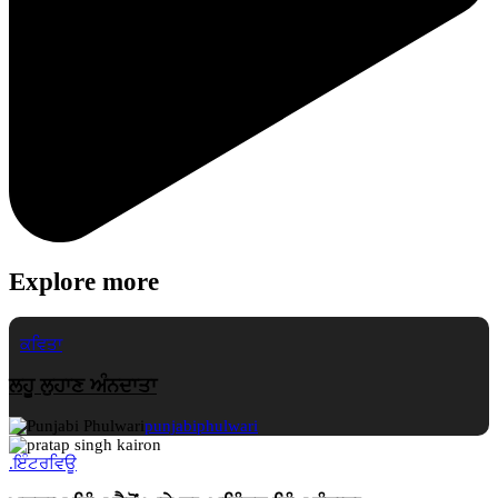
Explore more
ਕਵਿਤਾ
ਲਹੂ ਲੁਹਾਣ ਅੰਨਦਾਤਾ
punjabiphulwari
.
ਇੰਟਰਵਿਊ