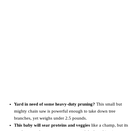
Yard in need of some heavy-duty pruning?
This small but
mighty chain saw is powerful enough to take down tree
branches, yet weighs under 2.5 pounds.
This baby will sear proteins and veggies
like a champ, but its