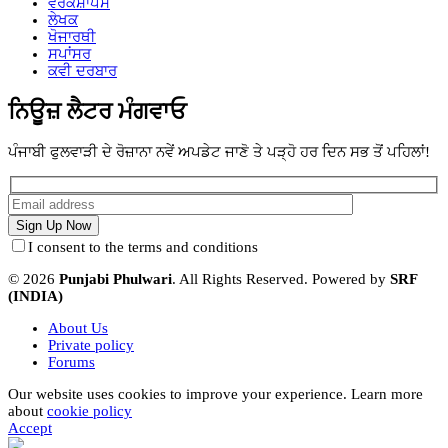
ਵਰਕਸ਼ਾਪਸ
ਲੇਖਕ
ਖੋਜਾਰਥੀ
ਸਪਾਂਸਰ
ਕਵੀ ਦਰਬਾਰ
ਨਿਊਜ਼ ਲੈਟਰ ਮੰਗਵਾਓ
ਪੰਜਾਬੀ ਫੁਲਵਾੜੀ ਦੇ ਰੋਜ਼ਾਨਾ ਨਵੇਂ ਅਪਡੇਟ ਜਾਣੋ ਤੇ ਪੜ੍ਹੋ ਹਰ ਦਿਨ ਸਭ ਤੋਂ ਪਹਿਲਾਂ!
I consent to the terms and conditions
© 2026
Punjabi Phulwari
. All Rights Reserved. Powered by
SRF
(INDIA)
About Us
Private policy
Forums
Our website uses cookies to improve your experience. Learn more
about
cookie policy
Accept