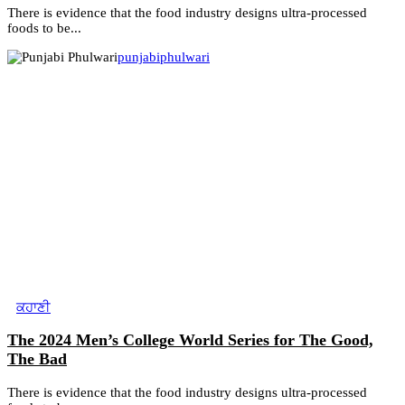
There is evidence that the food industry designs ultra-processed
foods to be...
punjabiphulwari
ਕਹਾਣੀ
The 2024 Men’s College World Series for The Good,
The Bad
There is evidence that the food industry designs ultra-processed