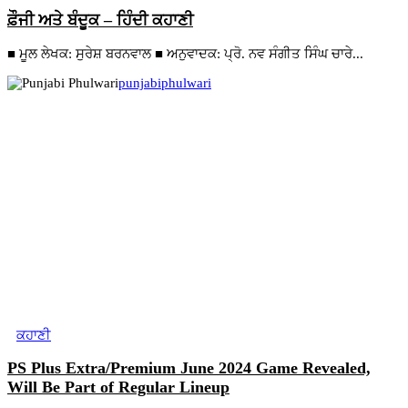
ਫ਼ੌਜੀ ਅਤੇ ਬੰਦੂਕ – ਹਿੰਦੀ ਕਹਾਣੀ
■ ਮੂਲ ਲੇਖਕ: ਸੁਰੇਸ਼ ਬਰਨਵਾਲ ■ ਅਨੁਵਾਦਕ: ਪ੍ਰੋ. ਨਵ ਸੰਗੀਤ ਸਿੰਘ ਚਾਰੇ...
punjabiphulwari
ਕਹਾਣੀ
PS Plus Extra/Premium June 2024 Game Revealed,
Will Be Part of Regular Lineup