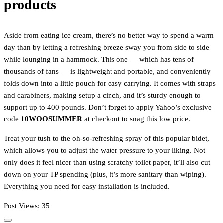
products
Aside from eating ice cream, there’s no better way to spend a warm
day than by letting a refreshing breeze sway you from side to side
while lounging in a hammock. This one — which has tens of
thousands of fans — is lightweight and portable, and conveniently
folds down into a little pouch for easy carrying. It comes with straps
and carabiners, making setup a cinch, and it’s sturdy enough to
support up to 400 pounds. Don’t forget to apply Yahoo’s exclusive
code
10WOOSUMMER
at checkout to snag this low price.
Treat your tush to the oh-so-refreshing spray of this popular bidet,
which allows you to adjust the water pressure to your liking. Not
only does it feel nicer than using scratchy toilet paper, it’ll also cut
down on your TP spending (plus, it’s more sanitary than wiping).
Everything you need for easy installation is included.
Post Views:
35