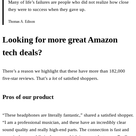
Many of life’s failures are people who did not realize how close
they were to success when they gave up.
Thomas A. Edison
Looking for more great Amazon
tech deals?
There’s a reason we highlight that these have more than 182,000
five-star reviews. That’s a
lot
of satisfied shoppers.
Pros of our product
“These headphones are literally fantastic,” shared a satisfied shopper.
“I am a professional musician, and these have an incredibly clear
sound quality and really high-end parts. The connection is fast and