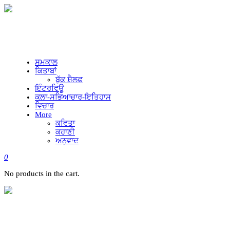
ਸਮਕਾਲ
ਕਿਤਾਬਾਂ
ਬੁੱਕ ਸ਼ੈਲਫ
ਇੰਟਰਵਿਊ
ਕਲਾ-ਸਭਿਆਚਾਰ-ਇਤਿਹਾਸ
ਵਿਚਾਰ
More
ਕਵਿਤਾ
ਕਹਾਣੀ
ਅਨੁਵਾਦ
0
No products in the cart.