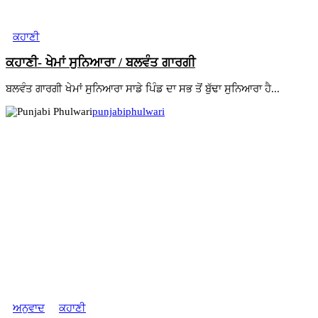
ਕਹਾਣੀ
ਕਹਾਣੀ- ਖੇਮਾਂ ਸੁਨਿਆਰਾ / ਬਲਵੰਤ ਗਾਰਗੀ
ਬਲਵੰਤ ਗਾਰਗੀ ਖੇਮਾਂ ਸੁਨਿਆਰਾ ਸਾਡੇ ਪਿੰਡ ਦਾ ਸਭ ਤੋਂ ਬੁੱਢਾ ਸੁਨਿਆਰਾ ਹੈ...
punjabiphulwari
ਅਨੁਵਾਦ
ਕਹਾਣੀ