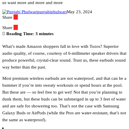
us want more and more and more
punjabiphulwari
May 23, 2024
Share
Share
Reading Time:
3
minutes
What’s made Amazon shoppers fall in love with Tozos? Superior
audio quality, of course, courtesy of 6-millimeter speaker drivers that
produce powerful, crystal-clear sound. Trust us, these earbuds sound
way better than the past.
Most premium wireless earbuds are not waterproof, and that can be a
bummer if you’re into sweaty workouts or spend hours at the pool.
But these are — so feel free to get wet! Not that you’re planning to
dunk them, but these buds can be submerged in up to 3 feet of water
and are safe for showering too. That’s not the case with Samsung
Galaxy Buds or AirPods (while the Pros are water-resistant, that’s not
the same as waterproof).