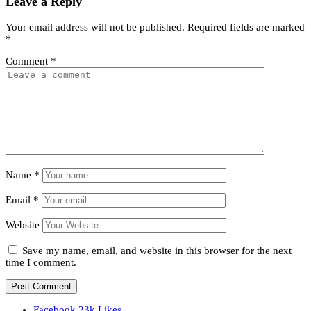
Leave a Reply
Your email address will not be published.
Required fields are marked
*
Comment
*
Name
*
Email
*
Website
Save my name, email, and website in this browser for the next
time I comment.
Facebook
23k
Likes