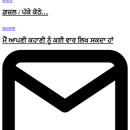
ਕਵਿਤਾ
ਗ਼ਜ਼ਲ / ਪੱਕੇ ਕੋਠੇ…
ਸਮਕਾਲ
ਮੈਂ ਆਪਣੀ ਕਹਾਣੀ ਨੂੰ ਕਈ ਵਾਰ ਲਿਖ ਸਕਦਾ ਹਾਂ