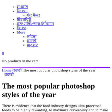
ਸਮਕਾਲ
ਕਿਤਾਬਾਂ
ਬੁੱਕ ਸ਼ੈਲਫ
ਇੰਟਰਵਿਊ
ਕਲਾ-ਸਭਿਆਚਾਰ-ਇਤਿਹਾਸ
ਵਿਚਾਰ
More
ਕਵਿਤਾ
ਕਹਾਣੀ
ਅਨੁਵਾਦ
0
No products in the cart.
Home
ਕਹਾਣੀ
The most popular photoshop styles of the year
ਕਹਾਣੀ
The most popular photoshop
styles of the year
There is evidence that the food industry designs ultra-processed
foods to be highly rewarding, to maximize craveability and to make