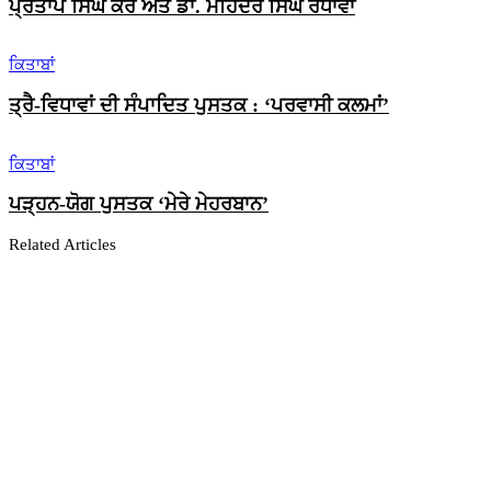
ਪ੍ਰਤਾਪ ਸਿੰਘ ਕੈਰੋਂ ਅਤੇ ਡਾ. ਮਹਿੰਦਰ ਸਿੰਘ ਰੰਧਾਵਾ
ਕਿਤਾਬਾਂ
ਤ੍ਰੈ-ਵਿਧਾਵਾਂ ਦੀ ਸੰਪਾਦਿਤ ਪੁਸਤਕ : ‘ਪਰਵਾਸੀ ਕਲਮਾਂ’
ਕਿਤਾਬਾਂ
ਪੜ੍ਹਨ-ਯੋਗ ਪੁਸਤਕ ‘ਮੇਰੇ ਮੇਹਰਬਾਨ’
Related Articles