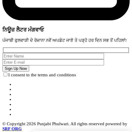
ਨਿਊਜ਼ ਲੈਟਰ ਮੰਗਵਾਓ
ਪੰਜਾਬੀ ਫੁਲਵਾੜੀ ਦੇ ਰੋਜ਼ਾਨਾ ਨਵੇਂ ਅਪਡੇਟ ਜਾਣੋ ਤੇ ਪੜ੍ਹੋ ਹਰ ਦਿਨ ਸਭ ਤੋਂ ਪਹਿਲਾਂ!
I consent to the terms and conditions
© Copyright 2026 Punjabi Phulwari. All rights reserved powered by
SRF ORG