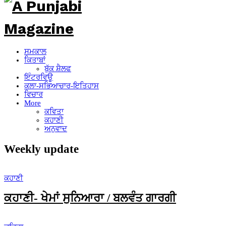
ਸਮਕਾਲ
ਕਿਤਾਬਾਂ
ਬੁੱਕ ਸ਼ੈਲਫ
ਇੰਟਰਵਿਊ
ਕਲਾ-ਸਭਿਆਚਾਰ-ਇਤਿਹਾਸ
ਵਿਚਾਰ
More
ਕਵਿਤਾ
ਕਹਾਣੀ
ਅਨੁਵਾਦ
Weekly update
ਕਹਾਣੀ
ਕਹਾਣੀ- ਖੇਮਾਂ ਸੁਨਿਆਰਾ / ਬਲਵੰਤ ਗਾਰਗੀ