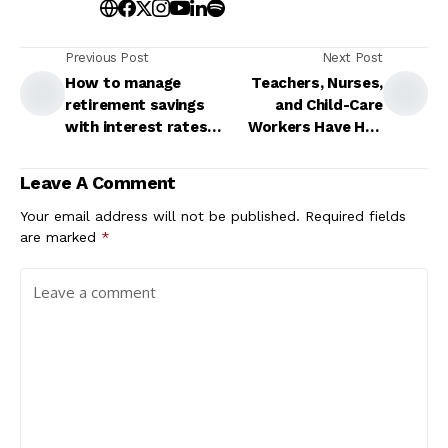
Previous Post
Next Post
How to manage
Teachers, Nurses,
retirement savings
and Child-Care
with interest rates
Workers Have Had
remaining elevated
Enough
Leave A Comment
Your email address will not be published.
Required fields
are marked
*