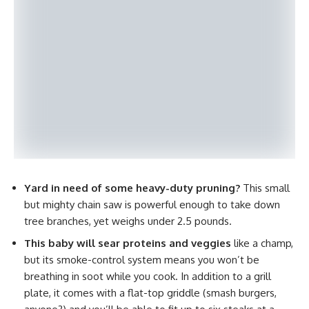
Yard in need of some heavy-duty pruning?
This small
but mighty chain saw is powerful enough to take down
tree branches, yet weighs under 2.5 pounds.
This baby will sear proteins and veggies
like a champ,
but its smoke-control system means you won’t be
breathing in soot while you cook. In addition to a grill
plate, it comes with a flat-top griddle (smash burgers,