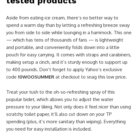
tested products
Aside from eating ice cream, there’s no better way to
spend a warm day than by letting a refreshing breeze sway
you from side to side while lounging in a hammock. This one
— which has tens of thousands of fans — is lightweight
and portable, and conveniently folds down into a little
pouch for easy carrying. It comes with straps and carabiners,
making setup a cinch, and it’s sturdy enough to support up
to 400 pounds. Don’t forget to apply Yahoo’s exclusive
code
10WOOSUMMER
at checkout to snag this low price.
Treat your tush to the oh-so-refreshing spray of this
popular bidet, which allows you to adjust the water
pressure to your liking. Not only does it feel nicer than using
scratchy toilet paper, it’ll also cut down on your TP
spending (plus, it’s more sanitary than wiping). Everything
you need for easy installation is included.