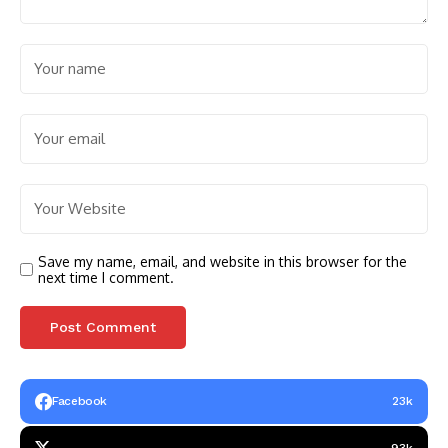
Save my name, email, and website in this browser for the
next time I comment.
Facebook
23k