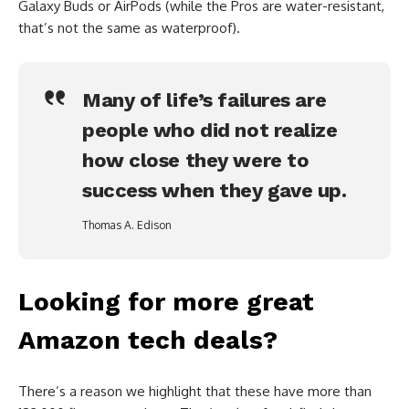
Galaxy Buds or AirPods (while the Pros are water-resistant,
that’s not the same as waterproof).
Many of life’s failures are
people who did not realize
how close they were to
success when they gave up.
Thomas A. Edison
Looking for more great
Amazon tech deals?
There’s a reason we highlight that these have more than