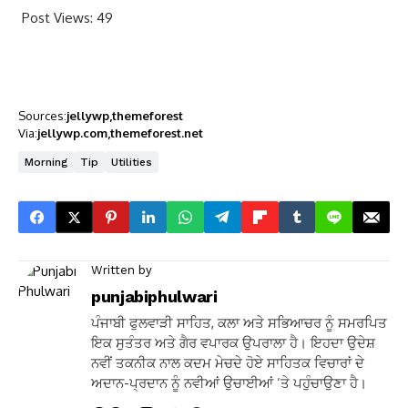
Post Views:
49
Sources:
jellywp
themeforest
Via:
jellywp.com
themeforest.net
Morning
Tip
Utilities
Written by
punjabiphulwari
ਪੰਜਾਬੀ ਫੁਲਵਾੜੀ ਸਾਹਿਤ, ਕਲਾ ਅਤੇ ਸਭਿਆਚਰ ਨੂੰ ਸਮਰਪਿਤ
ਇਕ ਸੁਤੰਤਰ ਅਤੇ ਗੈਰ ਵਪਾਰਕ ਉਪਰਾਲਾ ਹੈ। ਇਹਦਾ ਉਦੇਸ਼
ਨਵੀਂ ਤਕਨੀਕ ਨਾਲ ਕਦਮ ਮੇਚਦੇ ਹੋਏ ਸਾਹਿਤਕ ਵਿਚਾਰਾਂ ਦੇ
ਅਦਾਨ-ਪ੍ਰਦਾਨ ਨੂੰ ਨਵੀਆਂ ਉਚਾਈਆਂ ’ਤੇ ਪਹੁੰਚਾਉਣਾ ਹੈ।