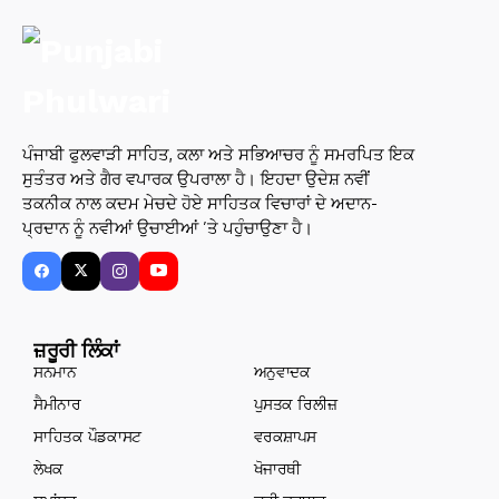
ਪੰਜਾਬੀ ਫੁਲਵਾੜੀ ਸਾਹਿਤ, ਕਲਾ ਅਤੇ ਸਭਿਆਚਰ ਨੂੰ ਸਮਰਪਿਤ ਇਕ
ਸੁਤੰਤਰ ਅਤੇ ਗੈਰ ਵਪਾਰਕ ਉਪਰਾਲਾ ਹੈ। ਇਹਦਾ ਉਦੇਸ਼ ਨਵੀਂ
ਤਕਨੀਕ ਨਾਲ ਕਦਮ ਮੇਚਦੇ ਹੋਏ ਸਾਹਿਤਕ ਵਿਚਾਰਾਂ ਦੇ ਅਦਾਨ-
ਪ੍ਰਦਾਨ ਨੂੰ ਨਵੀਆਂ ਉਚਾਈਆਂ ’ਤੇ ਪਹੁੰਚਾਉਣਾ ਹੈ।
ਜ਼ਰੂਰੀ ਲਿੰਕਾਂ
ਸਨਮਾਨ
ਅਨੁਵਾਦਕ
ਸੈਮੀਨਾਰ
ਪੁਸਤਕ ਰਿਲੀਜ਼
ਸਾਹਿਤਕ ਪੌਡਕਾਸਟ
ਵਰਕਸ਼ਾਪਸ
ਲੇਖਕ
ਖੋਜਾਰਥੀ