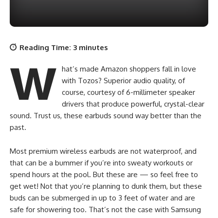
Reading Time:
3
minutes
W
hat’s made Amazon shoppers fall in love
with Tozos? Superior audio quality, of
course, courtesy of 6-millimeter speaker
drivers that produce powerful, crystal-clear
sound. Trust us, these earbuds sound way better than the
past.
Most premium wireless earbuds are not waterproof, and
that can be a bummer if you’re into sweaty workouts or
spend hours at the pool. But these are — so feel free to
get wet! Not that you’re planning to dunk them, but these
buds can be submerged in up to 3 feet of water and are
safe for showering too. That’s not the case with Samsung