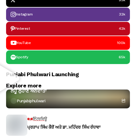
93k
Instagram
32k
Pinterest
42k
YouTube
100k
Spotify
65k
Punjabi Phulwari Launching
ਕਵਿਤਾ
Explore more
ਲਹੂ ਲੁਹਾਣ ਅੰਨਦਾਤਾ
Punjabiphulwari
.
ਇੰਟਰਵਿਊ
ਪ੍ਰਤਾਪ ਸਿੰਘ ਕੈਰੋਂ ਅਤੇ ਡਾ. ਮਹਿੰਦਰ ਸਿੰਘ ਰੰਧਾਵਾ