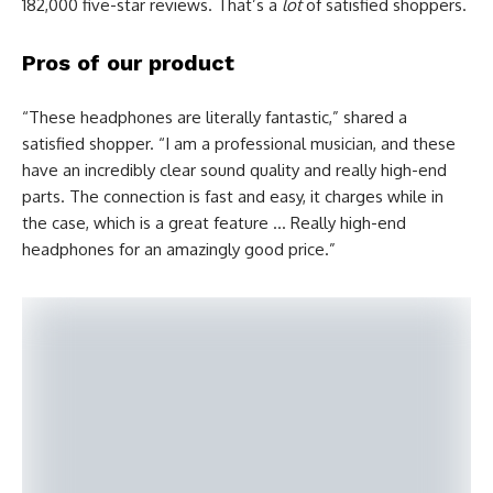
182,000 five-star reviews. That’s a
lot
of satisfied shoppers.
Pros of our product
“These headphones are literally fantastic,” shared a
satisfied shopper. “I am a professional musician, and these
have an incredibly clear sound quality and really high-end
parts. The connection is fast and easy, it charges while in
the case, which is a great feature … Really high-end
headphones for an amazingly good price.”