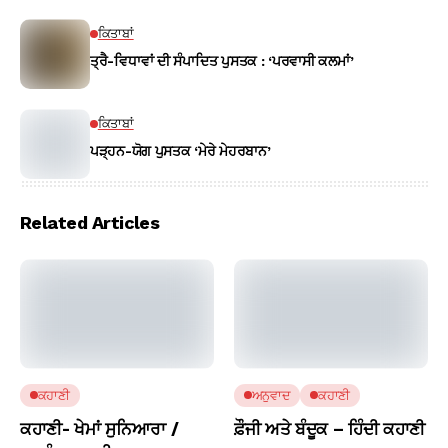
ਕਿਤਾਬਾਂ
ਤ੍ਰੈ-ਵਿਧਾਵਾਂ ਦੀ ਸੰਪਾਦਿਤ ਪੁਸਤਕ : ‘ਪਰਵਾਸੀ ਕਲਮਾਂ’
ਕਿਤਾਬਾਂ
ਪੜ੍ਹਨ-ਯੋਗ ਪੁਸਤਕ ‘ਮੇਰੇ ਮੇਹਰਬਾਨ’
Related Articles
ਕਹਾਣੀ
ਅਨੁਵਾਦ
ਕਹਾਣੀ
ਕਹਾਣੀ- ਖੇਮਾਂ ਸੁਨਿਆਰਾ /
ਫ਼ੌਜੀ ਅਤੇ ਬੰਦੂਕ – ਹਿੰਦੀ ਕਹਾਣੀ