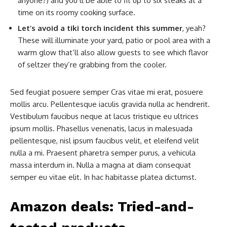
anyone?) and you’ll be able to fit up to six steaks at a
time on its roomy cooking surface.
Let’s avoid a tiki torch incident this summer
, yeah?
These will illuminate your yard, patio or pool area with a
warm glow that’ll also allow guests to see which flavor
of seltzer they’re grabbing from the cooler.
Sed feugiat posuere semper Cras vitae mi erat, posuere
mollis arcu. Pellentesque iaculis gravida nulla ac hendrerit.
Vestibulum faucibus neque at lacus tristique eu ultrices
ipsum mollis. Phasellus venenatis, lacus in malesuada
pellentesque, nisl ipsum faucibus velit, et eleifend velit
nulla a mi. Praesent pharetra semper purus, a vehicula
massa interdum in. Nulla a magna at diam consequat
semper eu vitae elit. In hac habitasse platea dictumst.
Amazon deals: Tried-and-