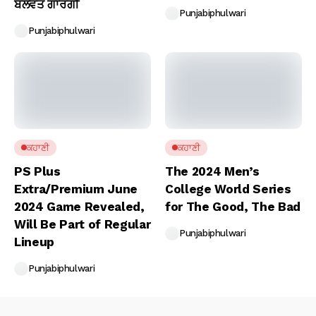
ਬਲਵੰਤ ਗਾਰਗੀ
Punjabiphulwari
Punjabiphulwari
ਕਹਾਣੀ
ਕਹਾਣੀ
PS Plus
The 2024 Men’s
Extra/Premium June
College World Series
2024 Game Revealed,
for The Good, The Bad
Will Be Part of Regular
Punjabiphulwari
Lineup
Punjabiphulwari